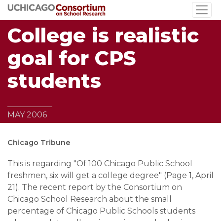
Skip
to
College is realistic
main
content
goal for CPS
students
MAY 2006
Chicago Tribune
This is regarding "Of 100 Chicago Public School
freshmen, six will get a college degree" (Page 1, April
21). The recent report by the Consortium on
Chicago School Research about the small
percentage of Chicago Public Schools students