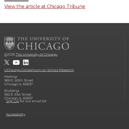
View the article at Chicago Tribune
©
2026
The University of Chicago
UChicago Consortium on School Research
Mailing:
969 E. 60th Street
Chicago, IL 60637
Building:
950 E. 61st Street
Chicago, IL 60637
Sign up
for our email list
Accessibility