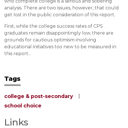
who complete college is a serious and sobering
analysis. There are two issues, however, that could
get lost in the public consideration of this report.
First, while the college success rates of CPS
graduates remain disappointingly low, there are
grounds for cautious optimism involving
educational initiatives too new to be measured in
this report...
Tags
college & post-secondary
school choice
Links