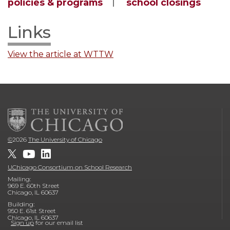
policies & programs
school closings
Links
View the article at WTTW
©
2026
The University of Chicago
UChicago Consortium on School Research
Mailing:
969 E. 60th Street
Chicago, IL 60637
Building:
950 E. 61st Street
Chicago, IL 60637
Sign up
for our email list