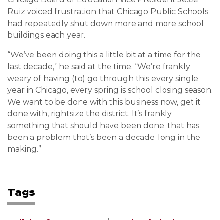
Ruiz voiced frustration that Chicago Public Schools
had repeatedly shut down more and more school
buildings each year.
“We’ve been doing this a little bit at a time for the
last decade,” he said at the time. “We’re frankly
weary of having (to) go through this every single
year in Chicago, every spring is school closing season.
We want to be done with this business now, get it
done with, rightsize the district. It’s frankly
something that should have been done, that has
been a problem that’s been a decade-long in the
making.”
Tags