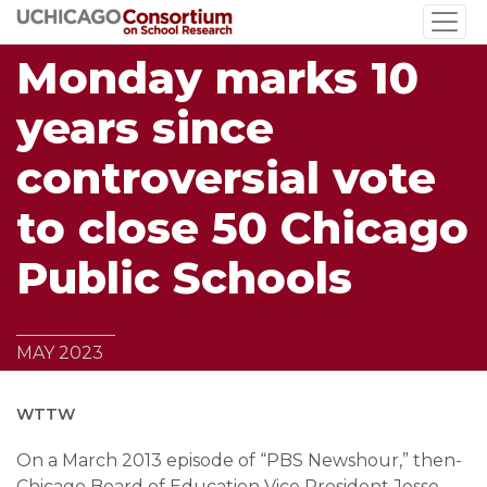
Skip
to
Monday marks 10
main
content
years since
controversial vote
to close 50 Chicago
Public Schools
MAY 2023
WTTW
On a March 2013 episode of “PBS Newshour,” then-
Chicago Board of Education Vice President Jesse