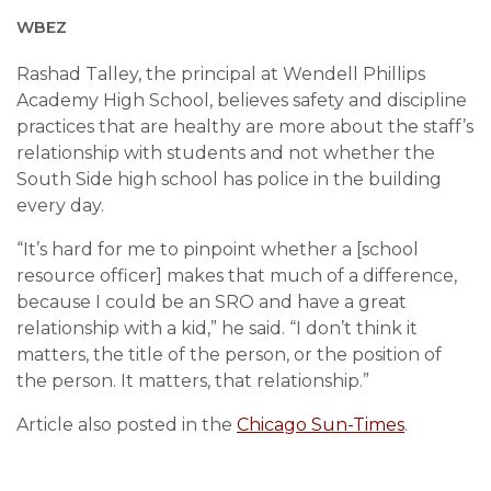
WBEZ
Rashad Talley, the principal at Wendell Phillips
Academy High School, believes safety and discipline
practices that are healthy are more about the staff’s
relationship with students and not whether the
South Side high school has police in the building
every day.
“It’s hard for me to pinpoint whether a [school
resource officer] makes that much of a difference,
because I could be an SRO and have a great
relationship with a kid,” he said. “I don’t think it
matters, the title of the person, or the position of
the person. It matters, that relationship.”
Article also posted in the
Chicago Sun-Times
.