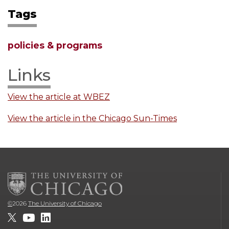
Tags
policies & programs
Links
View the article at WBEZ
View the article in the Chicago Sun-Times
©
2026
The University of Chicago