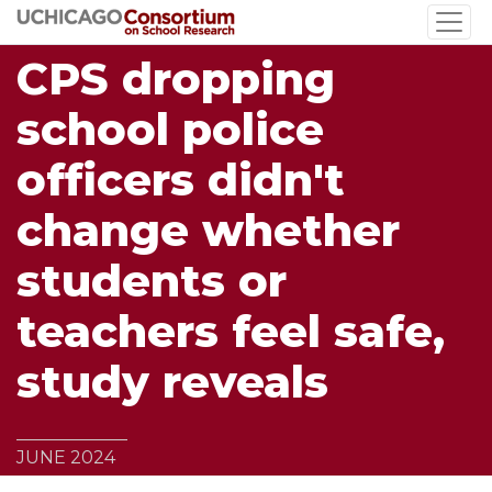
Skip
to
CPS dropping
main
content
school police
officers didn't
change whether
students or
teachers feel safe,
study reveals
JUNE 2024