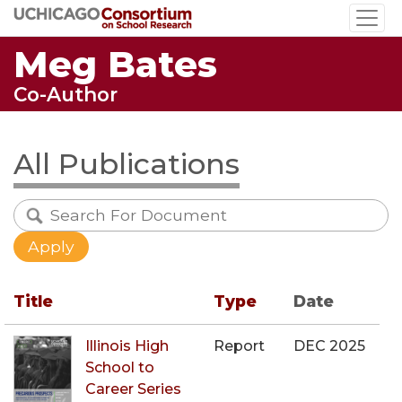
Skip
to
Meg Bates
main
content
Co-Author
All Publications
Title
Type
Date
Illinois High
Report
DEC 2025
School to
Career Series