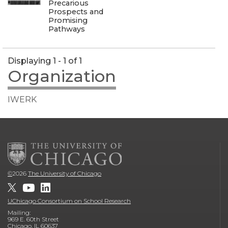
Precarious
Prospects and
Promising
Pathways
Displaying 1 - 1 of 1
Organization
IWERK
©
2026
The University of Chicago
UChicago Consortium on School Research
Mailing:
969 E. 60th Street
Chicago, IL 60637