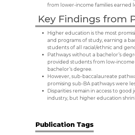
from lower-income families earned l
Key Findings from 
Higher education is the most promisi
and programs of study, earning a ba
students of all racial/ethnic and ge
Pathways without a bachelor’s degre
provided students from low-income f
bachelor’s degree.
However, sub-baccalaureate pathway
promising sub-BA pathways were le
Disparities remain in access to good 
industry, but higher education shrin
Publication Tags