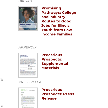
REPORT
Promising
Pathways: College
and Industry
Routes to Good
Jobs for Illinois
Youth from Low-
Income Families
APPENDIX
Precarious
Prospects:
Supplemental
Materials
ve
PRESS RELEASE
Precarious
Prospects: Press
Release
ue