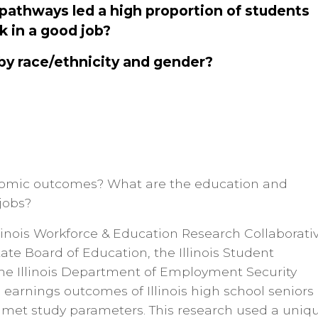
 pathways led a high proportion of students
k in a good job?
by race/ethnicity and gender?
conomic outcomes? What are the education and
jobs?
inois Workforce & Education Research Collaborati
tate Board of Education, the Illinois Student
he Illinois Department of Employment Security
earnings outcomes of Illinois high school seniors
o met study parameters. This research used a uniq