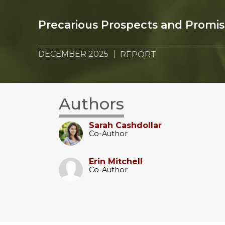
Precarious Prospects and Promi
DECEMBER 2025
REPORT
Authors
Sarah Cashdollar
Co-Author
Erin Mitchell
Co-Author