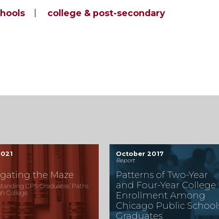
chools
college & post-secondary
2021
October 2017
Report
gating the Maze
Patterns of Two-Year
and Four-Year College
tanding CPS Graduates’ Paths
h College
Enrollment Among
Chicago Public School
Graduates