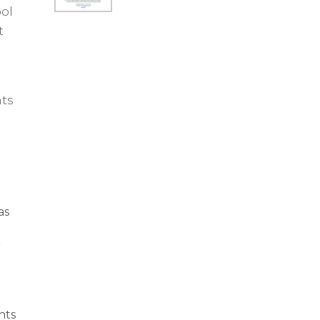
ol
t
nts
as
r
nts