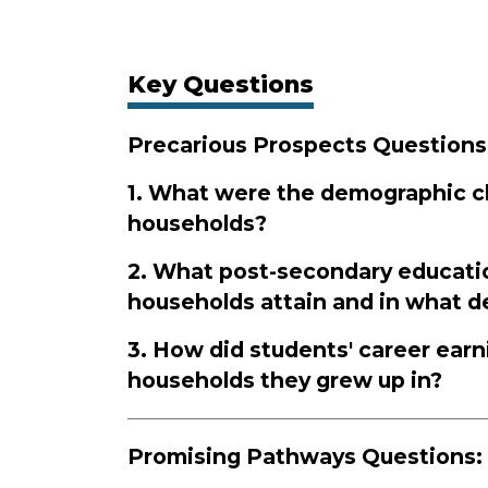
Key Questions
Precarious Prospects Questions
1. What were the demographic ch
households?
2. What post-secondary educati
households attain and in what 
3. How did students' career earn
households they grew up in?
Promising Pathways Questions: