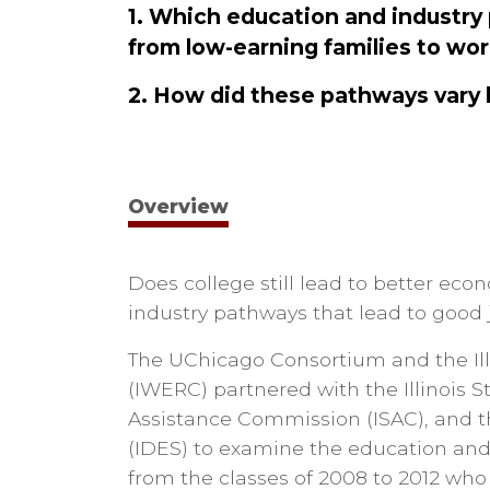
1. Which education and industry
from low-earning families to wor
2. How did these pathways vary 
Overview
Does college still lead to better e
industry pathways that lead to good 
The UChicago Consortium and the Ill
(IWERC) partnered with the Illinois S
Assistance Commission (ISAC), and t
(IDES) to examine the education and 
from the classes of 2008 to 2012 wh