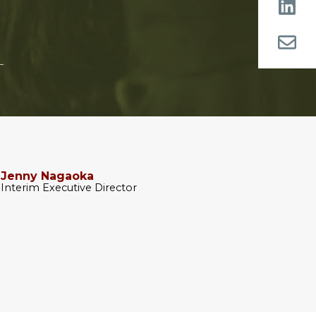
Jenny Nagaoka
Interim Executive Director