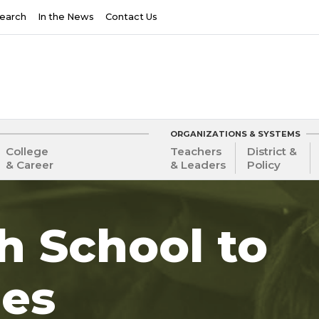
earch
In the News
Contact Us
ORGANIZATIONS & SYSTEMS
College
Teachers
District &
& Career
& Leaders
Policy
gh School to
ies