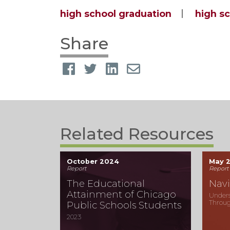
high school graduation
high s
Share
Related Resources
October 2024
May 
Report
Report
The Educational
Navi
Attainment of Chicago
Unders
Throug
Public Schools Students
2023