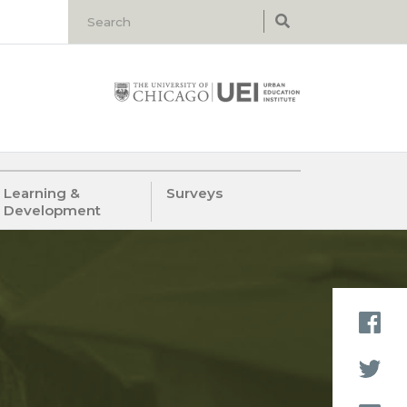
Learning &
Surveys
Development