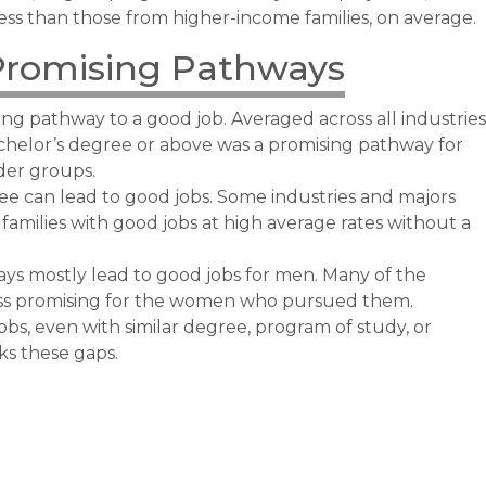
ess than those from higher-income families, on average.
Promising Pathways
ng pathway to a good job. Averaged across all industries
chelor’s degree or above was a promising pathway for
nder groups.
e can lead to good jobs. Some industries and majors
amilies with good jobs at high average rates without a
s mostly lead to good jobs for men. Many of the
ss promising for the women who pursued them.
jobs, even with similar degree, program of study, or
ks these gaps.