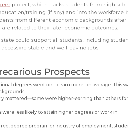
areer
project, which tracks students from high scho
cation/training (if any) and into the workforce. I
dents from different economic backgrounds after
are related to their later economic outcomes.
 state could support all students, including stude
accessing stable and well-paying jobs.
recarious Prospects
onal degrees went on to earn more, on average. This w
ackgrounds.
try mattered—some were higher-earning than others fo
were less likely to attain higher degrees or work in
ree, degree program or industry of employment, stude