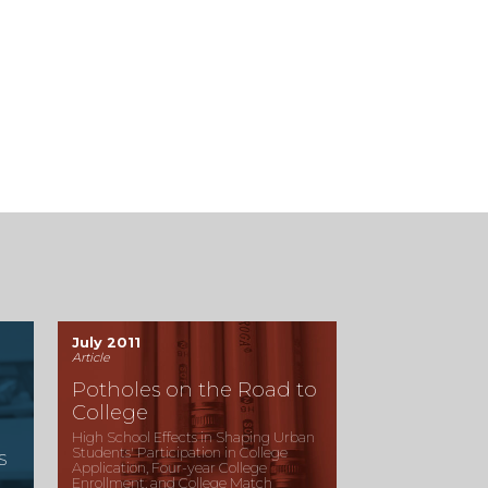
July 2011
Article
Potholes on the Road to
College
High School Effects in Shaping Urban
Students' Participation in College
s
Application, Four-year College
Enrollment, and College Match