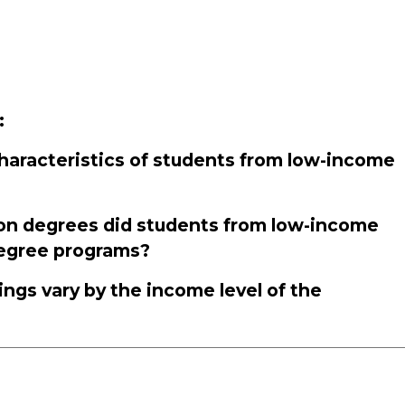
:
aracteristics of students from low-income
on degrees did students from low-income
degree programs?
ings vary by the income level of the