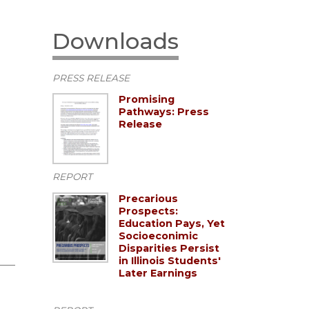
Downloads
PRESS RELEASE
Promising
Pathways: Press
Release
REPORT
Precarious
Prospects:
Education Pays, Yet
Socioeconimic
Disparities Persist
in Illinois Students'
Later Earnings