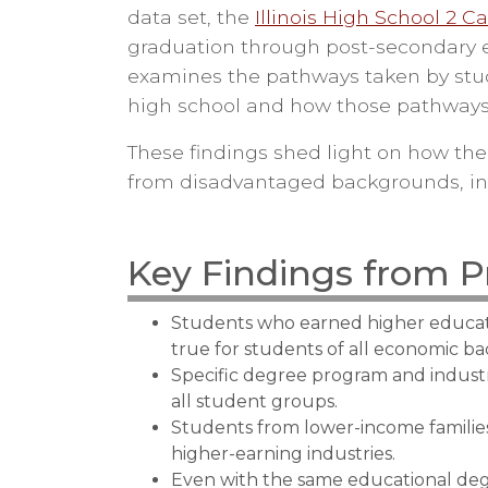
data set, the
Illinois High School 2 C
graduation through post-secondary edu
examines the pathways taken by stu
high school and how those pathways 
These findings shed light on how the
from disadvantaged backgrounds, in 
Key Findings from P
Students who earned higher educati
true for students of all economic b
Specific degree program and indus
all student groups.
Students from lower-income families 
higher-earning industries.
Even with the same educational deg