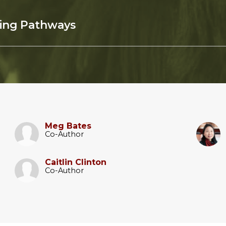
sing Pathways
Meg Bates
Co-Author
Caitlin Clinton
Co-Author