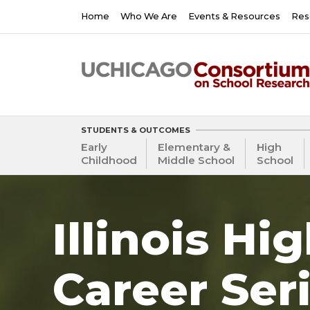
Skip
Main
Home
Who We Are
Events & Resources
Res
to
navigation
main
content
STUDENTS & OUTCOMES
Early
Elementary &
High
Childhood
Middle School
School
Illinois Hi
Career Ser