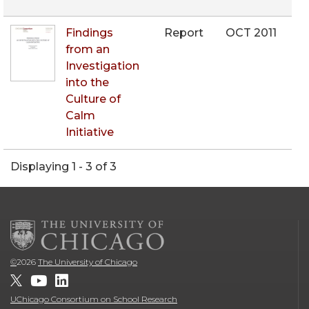
Findings
Report
OCT 2011
from an
Investigation
into the
Culture of
Calm
Initiative
Displaying 1 - 3 of 3
©
2026
The University of Chicago
UChicago Consortium on School Research