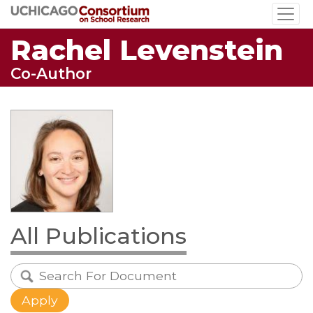
Skip
to
Rachel Levenstein
main
content
Co-Author
All Publications