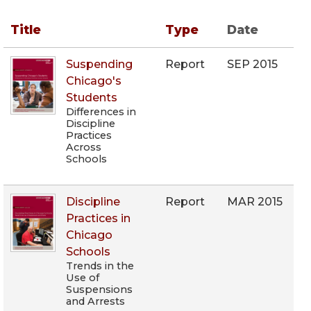
Title
Type
Date
Suspending
Report
SEP 2015
Chicago's
Students
Differences in
Discipline
Practices
Across
Schools
Discipline
Report
MAR 2015
Practices in
Chicago
Schools
Trends in the
Use of
Suspensions
and Arrests