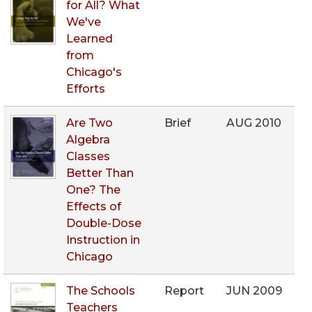
for All? What
We've
Learned
from
Chicago's
Efforts
Are Two
Brief
AUG 2010
Algebra
Classes
Better Than
One? The
Effects of
Double-Dose
Instruction in
Chicago
The Schools
Report
JUN 2009
Teachers