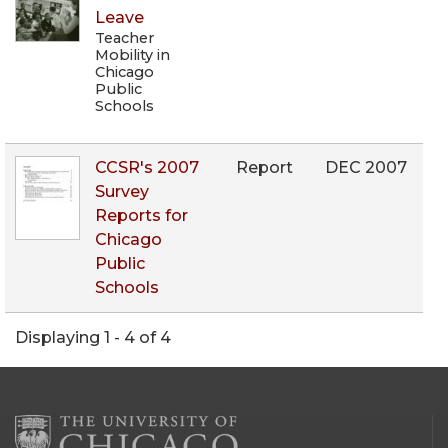
Leave
Teacher
Mobility in
Chicago
Public
Schools
CCSR's 2007
Report
DEC 2007
Survey
Reports for
Chicago
Public
Schools
Displaying 1 - 4 of 4