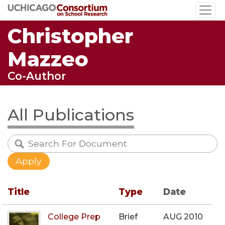
Skip
to
Christopher
main
content
Mazzeo
Co-Author
All Publications
Title
Type
Date
College Prep
Brief
AUG 2010