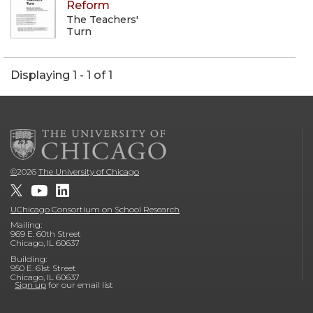
Reform
The Teachers'
Turn
Displaying 1 - 1 of 1
©
2026
The University of Chicago
UChicago Consortium on School Research
Mailing:
969 E. 60th Street
Chicago, IL 60637
Building:
950 E. 61st Street
Chicago, IL 60637
Sign up
for our email list