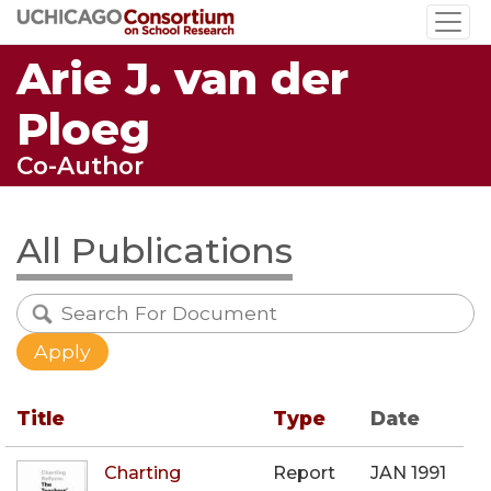
Skip
to
Arie J. van der
main
content
Ploeg
Co-Author
All Publications
Title
Type
Date
Charting
Report
JAN 1991