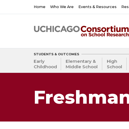
Skip
Main
Home
Who We Are
Events & Resources
Res
to
navigation
main
content
STUDENTS & OUTCOMES
Early
Elementary &
High
Childhood
Middle School
School
Freshman