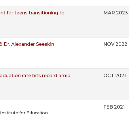
 for teens transitioning to
MAR 2023
& Dr. Alexander Seeskin
NOV 2022
raduation rate hits record amid
OCT 2021
FEB 2021
 Institute for Education