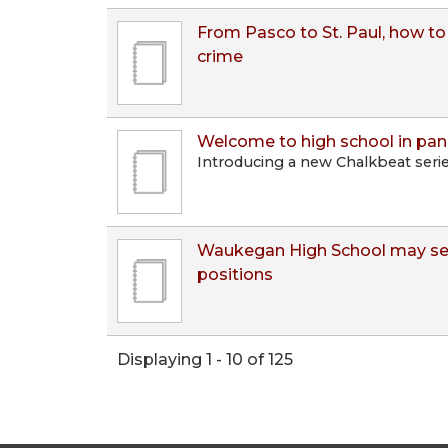
From Pasco to St. Paul, how to 
crime
Welcome to high school in pa
Introducing a new Chalkbeat seri
Waukegan High School may see
positions
Displaying 1 - 10 of 125