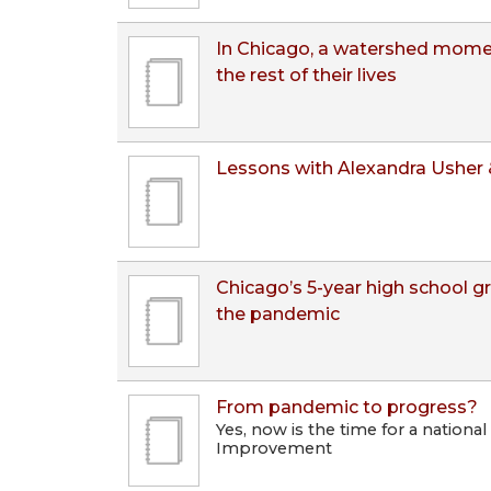
In Chicago, a watershed moment
the rest of their lives
Lessons with Alexandra Usher 
Chicago’s 5-year high school g
the pandemic
From pandemic to progress?
Yes, now is the time for a national
Improvement