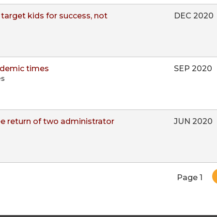
target kids for success, not
DEC 2020
ndemic times
SEP 2020
es
 return of two administrator
JUN 2020
Pagination
Page 1