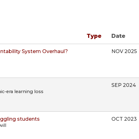
Type
Date
ntability System Overhaul?
NOV 2025
SEP 2024
c-era learning loss
uggling students
OCT 2023
ill