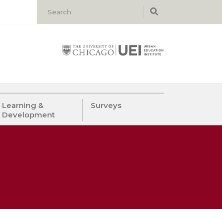
Learning &
Surveys
Development