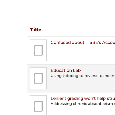
Title
Confused about… ISBE’s Accou
Education Lab
Using tutoring to reverse pandemi
Lenient grading won’t help str
Addressing chronic absenteeism w