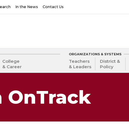
earch
In the News
Contact Us
ORGANIZATIONS & SYSTEMS
College
Teachers
District &
& Career
& Leaders
Policy
 OnTrack