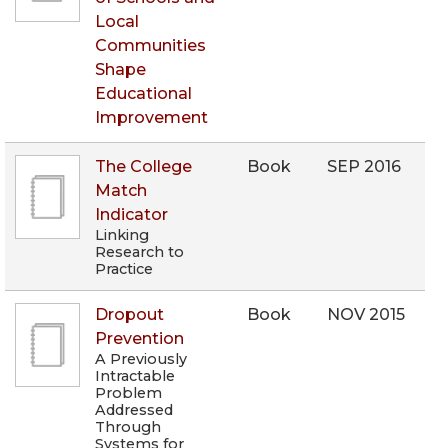
Local
Communities
Shape
Educational
Improvement
The College
Book
SEP 2016
Match
Indicator
Linking
Research to
Practice
Dropout
Book
NOV 2015
Prevention
A Previously
Intractable
Problem
Addressed
Through
Systems for