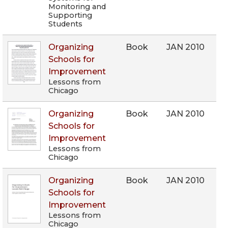
Monitoring and
Supporting
Students
Organizing
Book
JAN 2010
Schools for
Improvement
Lessons from
Chicago
Organizing
Book
JAN 2010
Schools for
Improvement
Lessons from
Chicago
Organizing
Book
JAN 2010
Schools for
Improvement
Lessons from
Chicago