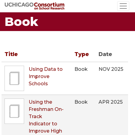
Skip
to
Book
main
content
Title
Type
Date
Using Data to
Book
NOV 2025
Improve
Schools
Using the
Book
APR 2025
Freshman On-
Track
Indicator to
Improve High