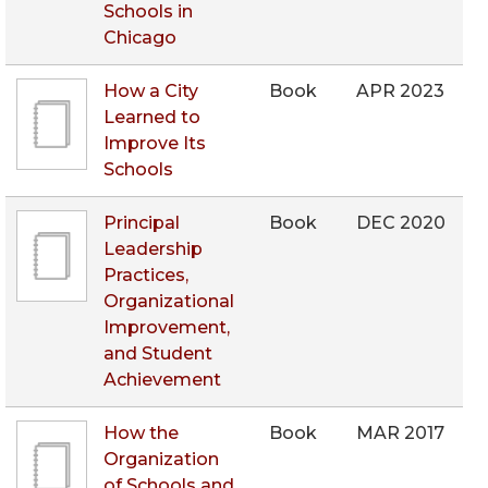
Schools in
Chicago
How a City
Book
APR 2023
Learned to
Improve Its
Schools
Principal
Book
DEC 2020
Leadership
Practices,
Organizational
Improvement,
and Student
Achievement
How the
Book
MAR 2017
Organization
of Schools and