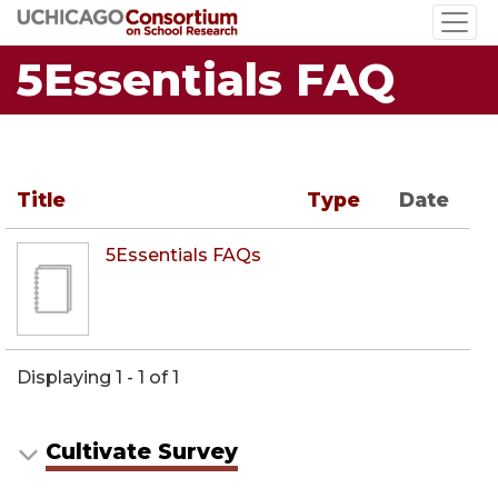
Skip
to
5Essentials FAQ
main
content
Title
Type
Date
5Essentials FAQs
Displaying 1 - 1 of 1
Cultivate Survey