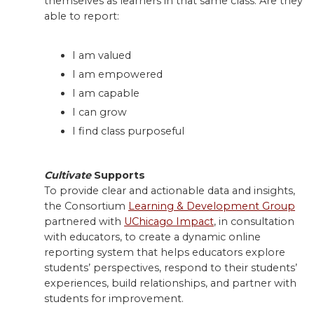
themselves as learners in that same class. Are they
able to report:
I am valued
I am empowered
I am capable
I can grow
I find class purposeful
Cultivate
Supports
To provide clear and actionable data and insights,
the Consortium
Learning & Development Group
partnered with
UChicago Impact
, in consultation
with educators, to create a dynamic online
reporting system that helps educators explore
students’ perspectives, respond to their students’
experiences, build relationships, and partner with
students for improvement.