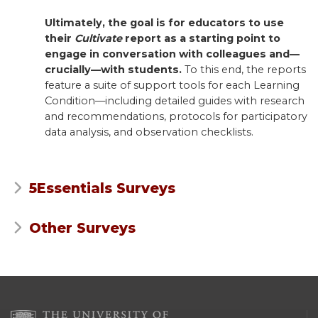
Ultimately, the goal is for educators to use
their
Cultivate
report as a starting point to
engage in conversation with colleagues and—
crucially—with students.
To this end, the reports
feature a suite of support tools for each Learning
Condition—including detailed guides with research
and recommendations, protocols for participatory
data analysis, and observation checklists.
5Essentials Surveys
Other Surveys