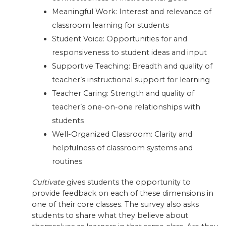
Meaningful Work: Interest and relevance of
classroom learning for students
Student Voice: Opportunities for and
responsiveness to student ideas and input
Supportive Teaching: Breadth and quality of
teacher’s instructional support for learning
Teacher Caring: Strength and quality of
teacher’s one-on-one relationships with
students
Well-Organized Classroom: Clarity and
helpfulness of classroom systems and
routines
Cultivate
gives students the opportunity to
provide feedback on each of these dimensions in
one of their core classes. The survey also asks
students to share what they believe about