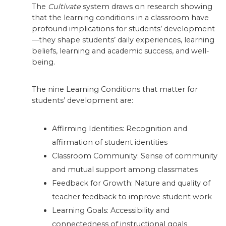
The
Cultivate
system draws on research showing
that the learning conditions in a classroom have
profound implications for students’ development
—they shape students’ daily experiences, learning
beliefs, learning and academic success, and well-
being.
The nine Learning Conditions that matter for
students’ development are:
Affirming Identities: Recognition and
affirmation of student identities
Classroom Community: Sense of community
and mutual support among classmates
Feedback for Growth: Nature and quality of
teacher feedback to improve student work
Learning Goals: Accessibility and
connectedness of instructional goals