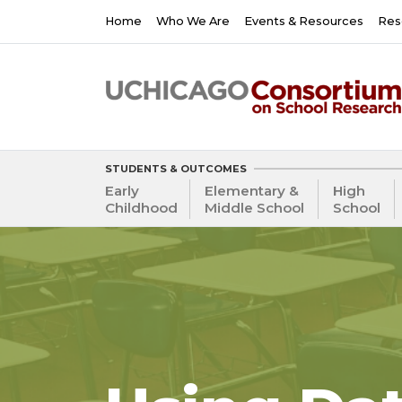
Skip
Main
Home
Who We Are
Events & Resources
Res
to
navigation
main
content
STUDENTS & OUTCOMES
Early
Elementary &
High
Childhood
Middle School
School