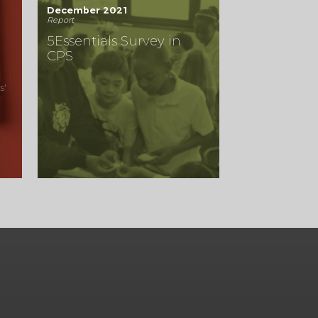
December 2021
Report
5Essentials Survey in
CPS
s'