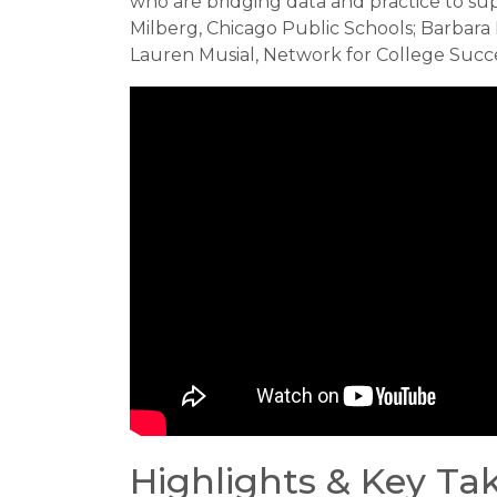
who are bridging data and practice to su
Milberg, Chicago Public Schools; Barbara
Lauren Musial, Network for College Succ
Highlights & Key T