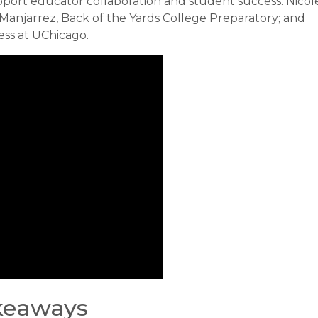
pport educator collaboration and student success: Nicol
 Manjarrez, Back of the Yards College Preparatory; and
ess at UChicago.
akeaways