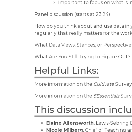
Important to focus on what is i
Panel discussion (starts at 23:24)
How do you think about and use data in 
regularly that really matters for the work
What Data Views, Stances, or Perspective
What Are You Still Trying to Figure Out?
Helpful Links:
More information on the
Cultivate
Survey
More information on the
5Essentials
Surv
This discussion incl
Elaine Allensworth
, Lewis-Sebring
Nicole Milberg
, Chief of Teaching 