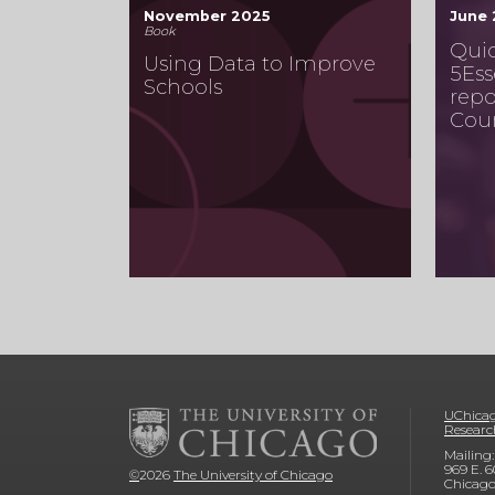
November 2025
June
Book
Quic
Using Data to Improve
5Ess
Schools
repo
Cou
UChicag
Researc
Mailing:
969 E. 6
©
2026
The University of Chicago
Chicago