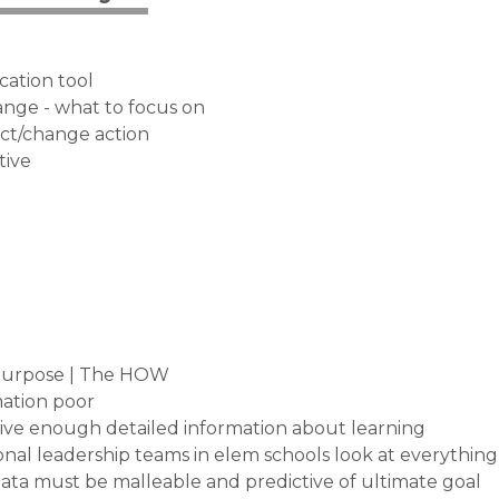
cation tool
nge - what to focus on
act/change action
tive
 purpose | The HOW
mation poor
give enough detailed information about learning
ctional leadership teams in elem schools look at everything
ata must be malleable and predictive of ultimate goal