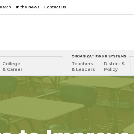
earch
In the News
Contact Us
ORGANIZATIONS & SYSTEMS
College
Teachers
District &
& Career
& Leaders
Policy