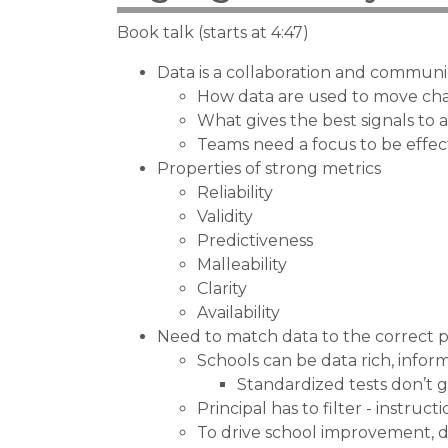
Book talk (starts at 4:47)
Data is a collaboration and communi
How data are used to move cha
What gives the best signals to 
Teams need a focus to be effec
Properties of strong metrics
Reliability
Validity
Predictiveness
Malleability
Clarity
Availability
Need to match data to the correct
Schools can be data rich, infor
Standardized tests don’t 
Principal has to filter - instru
To drive school improvement, d