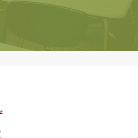
r
e
s