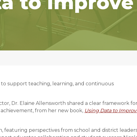
a to Improve
 to support teaching, learning, and continuous
or, Dr. Elaine Allensworth shared a clear framework fo
t achievement, from her new book,
Using Data to Improv
, featuring perspectives from school and district leader