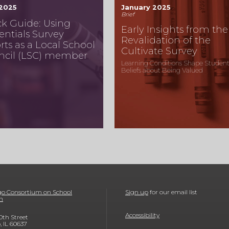
 2025
January 2025
Brief
k Guide: Using
Early Insights from the
entials Survey
Revalidation of the
rts as a Local School
Cultivate Survey
ncil (LSC) member
Learning Conditions Shape Student
Beliefs about Being Valued
o Consortium on School
Sign up
for our email list
h
Accessibility
0th Street
, IL 60637