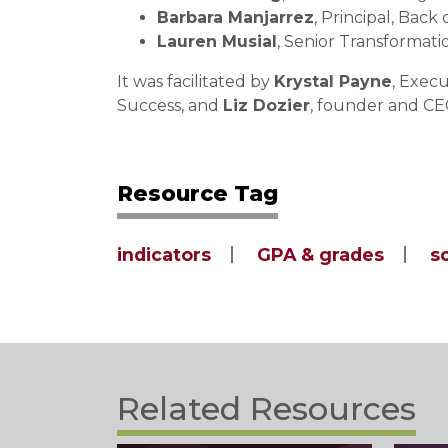
Barbara Manjarrez
, Principal, Bac
Lauren Musial
, Senior Transformat
It was facilitated by
Krystal Payne
, Exec
Success, and
Liz Dozier
, founder and CE
Resource Tag
indicators
GPA & grades
s
Related Resources