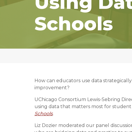
Using Dat
Schools
How can educators use data strategically
improvement?
UChicago Consortium Lewis-Sebring Direct
using data that matters most for studen
Schools
.
Liz Dozier moderated our panel discussion