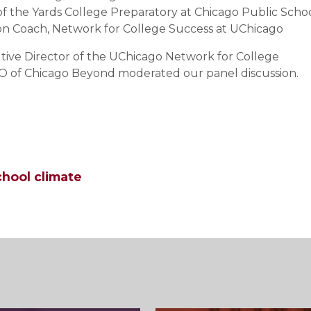
k of the Yards College Preparatory at Chicago Public Scho
ion Coach, Network for College Success at UChicago
utive Director of the UChicago Network for College
O of Chicago Beyond moderated our panel discussion.
chool climate