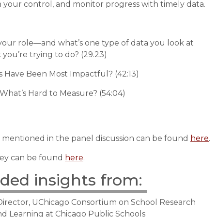
n your control, and monitor progress with timely data.
your role—and what’s one type of data you look at
 you’re trying to do? (29.23)
s Have Been Most Impactful? (42:13)
 What’s Hard to Measure? (54:04)
 mentioned in the panel discussion can be found
here
.
ey can be found
here
.
uded insights from:
 Director, UChicago Consortium on School Research
and Learning at Chicago Public Schools