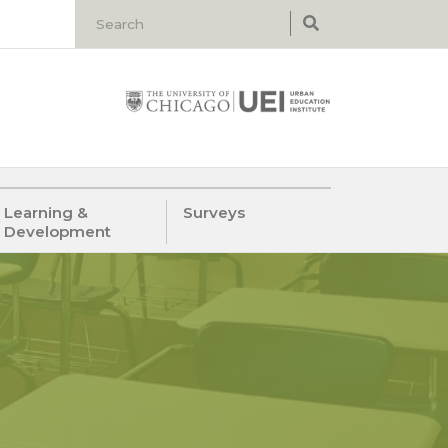
Learning &
Surveys
Development