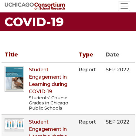
Skip
to
COVID-19
main
content
Title
Type
Date
Student
Report
SEP 2022
Engagement in
Learning during
COVID-19
Students’ Course
Grades in Chicago
Public Schools
Student
Report
SEP 2022
Engagement in