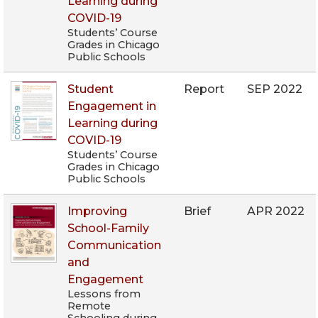
Learning during
COVID-19
Students’ Course
Grades in Chicago
Public Schools
Student
Report
SEP 2022
Engagement in
Learning during
COVID-19
Students’ Course
Grades in Chicago
Public Schools
Improving
Brief
APR 2022
School-Family
Communication
and
Engagement
Lessons from
Remote