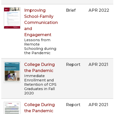
Improving
Brief
APR 2022
School-Family
Communication
and
Engagement
Lessons from
Remote
Schooling during
the Pandemic
College During
Report
APR 2021
the Pandemic
Immediate
Enrollment and
Retention of CPS
Graduates in Fall
2020
College During
Report
APR 2021
the Pandemic