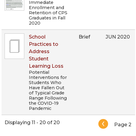
Immediate
Enrollment and
Retention of CPS
Graduates in Fall
2020
School
Brief
JUN 2020
Practices to
Address
Student
Learning Loss
Potential
Interventions for
Students Who
Have Fallen Out
of Typical Grade
Range Following
the COVID-19
Pandemic
Pagination
Displaying 11 - 20 of 20
Page 2