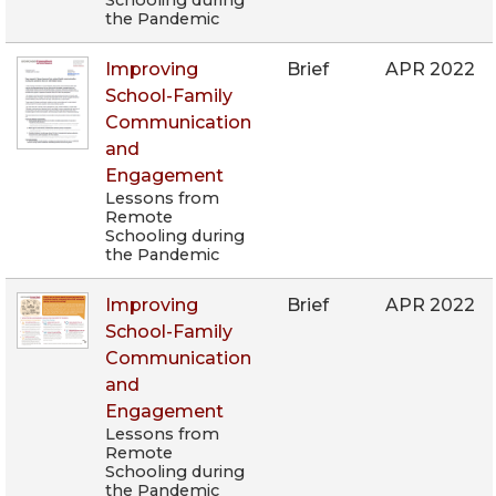
Schooling during
the Pandemic
Improving
Brief
APR 2022
School-Family
Communication
and
Engagement
Lessons from
Remote
Schooling during
the Pandemic
Improving
Brief
APR 2022
School-Family
Communication
and
Engagement
Lessons from
Remote
Schooling during
the Pandemic