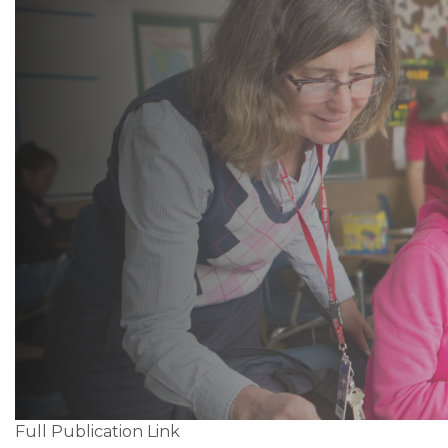
Full Publication Link