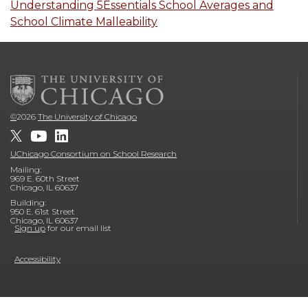
Understanding 5Essentials School Averages and
School Climate Malleability
©
2026
The University of Chicago
UChicago Consortium on School Research
Mailing:
969 E. 60th Street
Chicago, IL 60637
Building:
950 E. 61st Street
Chicago, IL 60637
Sign up
for our email list
Accessibility