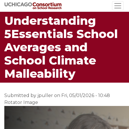
Skip
to
Understanding
main
content
5Essentials School
Averages and
School Climate
Malleability
Submitted by
jpuller
on
Fri, 05/01/2026 - 10:48
Rotator Image