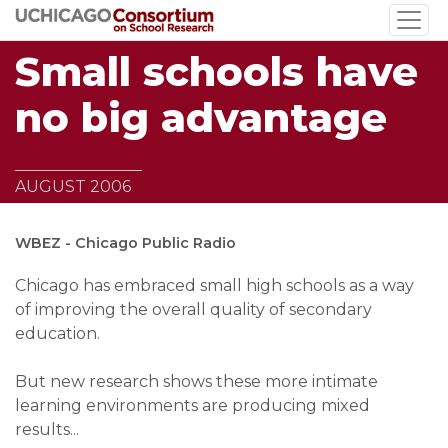
Skip
to
Small schools have
main
content
no big advantage
AUGUST 2006
WBEZ - Chicago Public Radio
Chicago has embraced small high schools as a way
of improving the overall quality of secondary
education.
But new research shows these more intimate
learning environments are producing mixed
results...