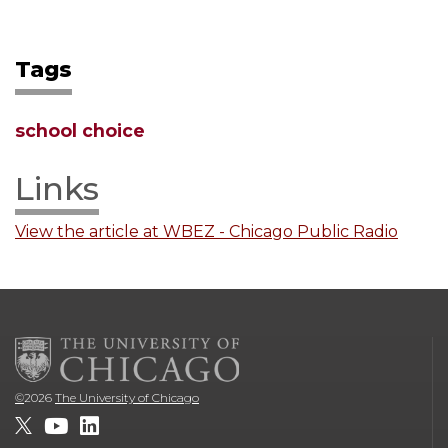
Tags
school choice
Links
View the article at WBEZ - Chicago Public Radio
©
2026
The University of Chicago