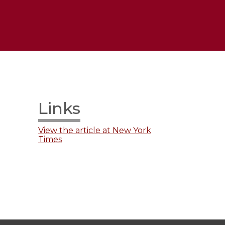
Links
View the article at New York
Times