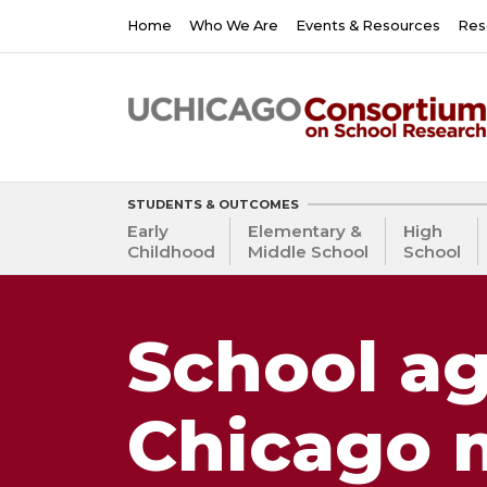
Skip
Main
Home
Who We Are
Events & Resources
Res
to
navigation
main
content
STUDENTS & OUTCOMES
Early
Elementary &
High
Childhood
Middle School
School
School a
Chicago m