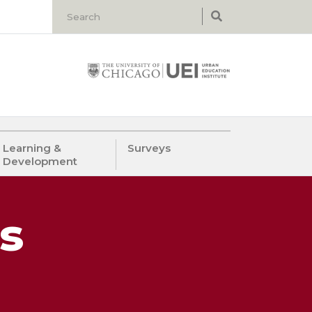
Learning &
Surveys
Development
s