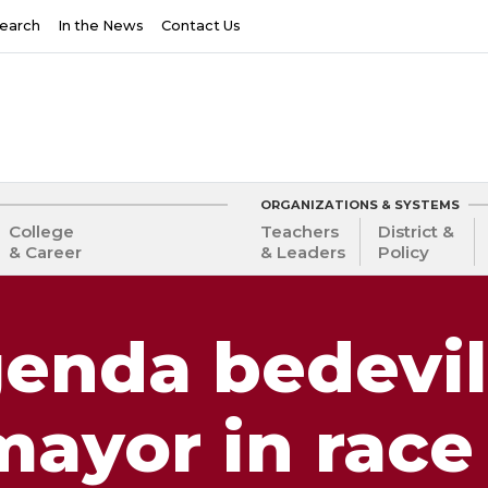
earch
In the News
Contact Us
ORGANIZATIONS & SYSTEMS
College
Teachers
District &
& Career
& Leaders
Policy
genda bedevil
ayor in race