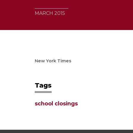
MARCH 2015
New York Times
Tags
school closings