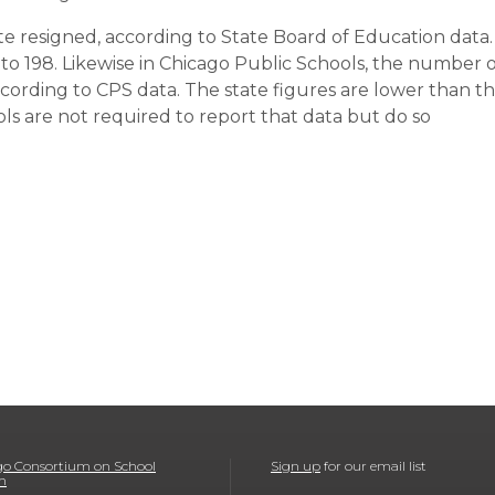
te resigned, according to State Board of Education data.
to 198. Likewise in Chicago Public Schools, the number o
according to CPS data. The state figures are lower than t
ls are not required to report that data but do so
o Consortium on School
Sign up
for our email list
h