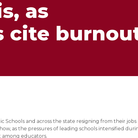
is, as
 cite burnou
c Schools and across the state resigning from their jobs
show, as the pressures of leading schools intensified duri
t among educators.