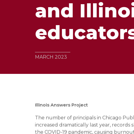
and Illino
educators
MARCH 2023
Illinois Answers Project
The number of principals in Chicago Publi
increased dramatically last year, records 
the COVID-19 pandemic, causing burnou