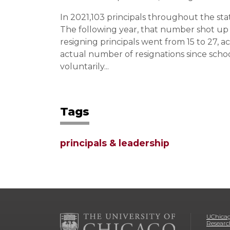
In 2021,103 principals throughout the sta
The following year, that number shot up 
resigning principals went from 15 to 27, 
actual number of resignations since schoo
voluntarily...
Tags
principals & leadership
UChicag
Researc