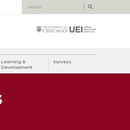
Learning &
Surveys
Development
s