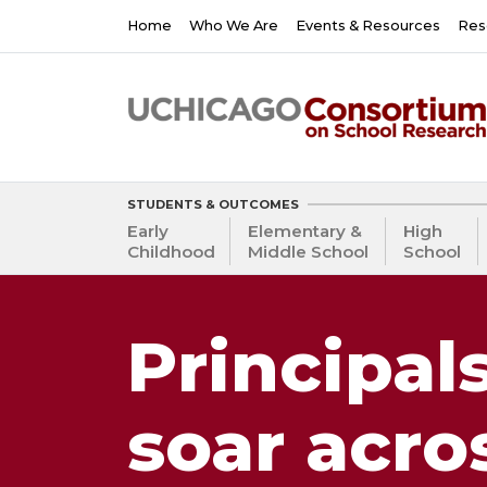
Skip
Main
Home
Who We Are
Events & Resources
Res
to
navigation
main
content
STUDENTS & OUTCOMES
Early
Elementary &
High
Childhood
Middle School
School
Principal
soar acro