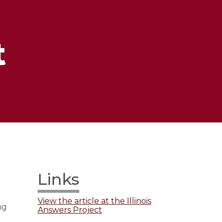
t
Links
View the article at the Illinois
ng
Answers Project