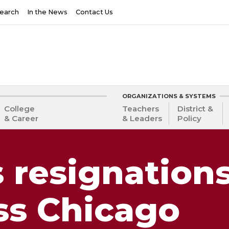
earch
In the News
Contact Us
ORGANIZATIONS & SYSTEMS
College
Teachers
District &
& Career
& Leaders
Policy
s resignation
ss Chicago