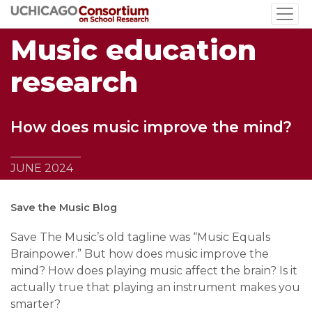
Skip
to
Music education
main
content
research
How does music improve the mind?
JUNE 2024
Save the Music Blog
Save The Music’s old tagline was “Music Equals
Brainpower.” But how does music improve the
mind? How does playing music affect the brain? Is it
actually true that playing an instrument makes you
smarter?