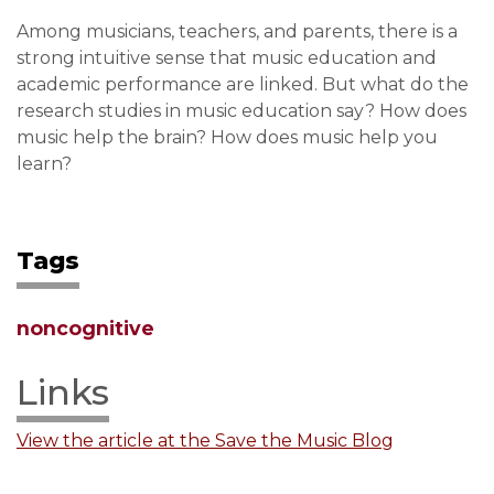
Among musicians, teachers, and parents, there is a
strong intuitive sense that music education and
academic performance are linked. But what do the
research studies in music education say? How does
music help the brain? How does music help you
learn?
Tags
noncognitive
Links
View the article at the Save the Music Blog