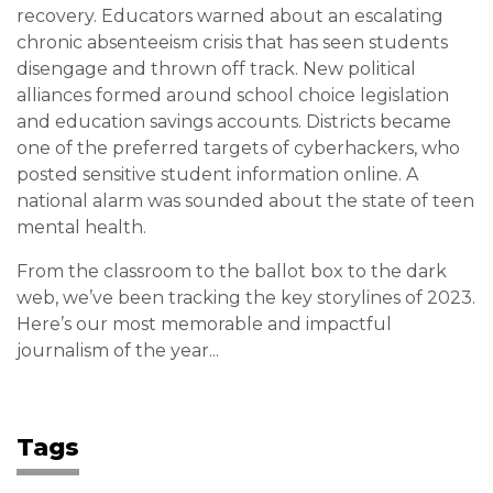
recovery. Educators warned about an escalating
chronic absenteeism crisis that has seen students
disengage and thrown off track. New political
alliances formed around school choice legislation
and education savings accounts. Districts became
one of the preferred targets of cyberhackers, who
posted sensitive student information online. A
national alarm was sounded about the state of teen
mental health.
From the classroom to the ballot box to the dark
web, we’ve been tracking the key storylines of 2023.
Here’s our most memorable and impactful
journalism of the year...
Tags