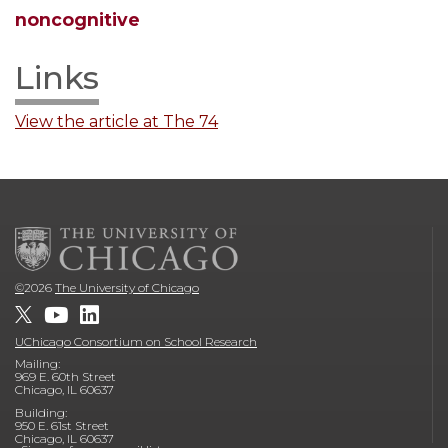
noncognitive
Links
View the article at The 74
©
2026
The University of Chicago
UChicago Consortium on School Research
Mailing:
969 E. 60th Street
Chicago, IL 60637
Building:
950 E. 61st Street
Chicago, IL 60637