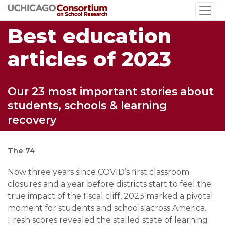
Skip
to
Best education
main
content
articles of 2023
Our 23 most important stories about
students, schools & learning
recovery
The 74
Now three years since COVID’s first classroom
closures and a year before districts start to feel the
true impact of the fiscal cliff, 2023 marked a pivotal
moment for students and schools across America.
Fresh scores revealed the stalled state of learning