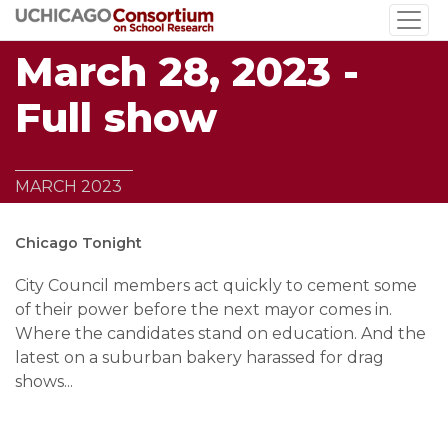
Skip
to
March 28, 2023 -
main
content
Full show
MARCH 2023
Chicago Tonight
City Council members act quickly to cement some
of their power before the next mayor comes in.
Where the candidates stand on education. And the
latest on a suburban bakery harassed for drag
shows...