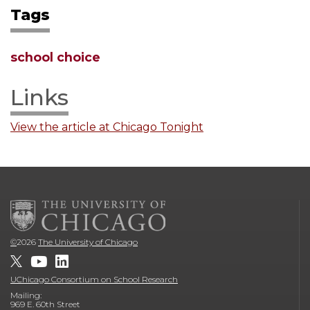
Tags
school choice
Links
View the article at Chicago Tonight
©
2026
The University of Chicago
UChicago Consortium on School Research
Mailing:
969 E. 60th Street