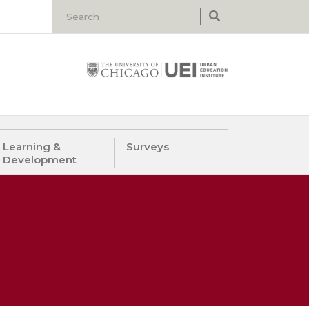
Learning &
Surveys
Development