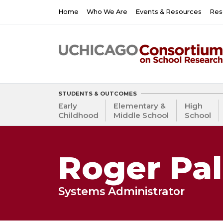
Skip
Main
Home
Who We Are
Events & Resources
Res
to
navigation
main
content
STUDENTS & OUTCOMES
Early
Elementary &
High
Childhood
Middle School
School
Roger Pa
Systems Administrator