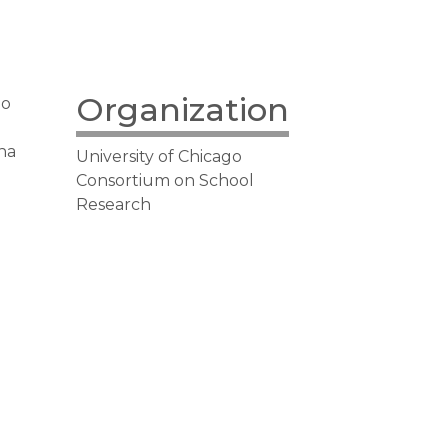
Organization
go
ana
University of Chicago
Consortium on School
Research