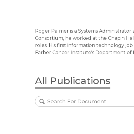
Roger Palmer is a Systems Administrator 
Consortium, he worked at the Chapin Hall
roles. His first information technology j
Farber Cancer Institute's Department of Bi
All Publications