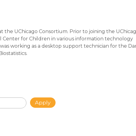
at the UChicago Consortium. Prior to joining the UChica
 Center for Children in various information technology
ob was working as a desktop support technician for the D
ostatistics.