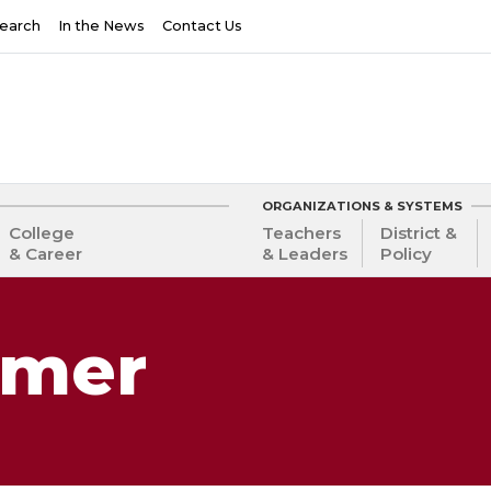
earch
In the News
Contact Us
ORGANIZATIONS & SYSTEMS
College
Teachers
District &
& Career
& Leaders
Policy
lmer