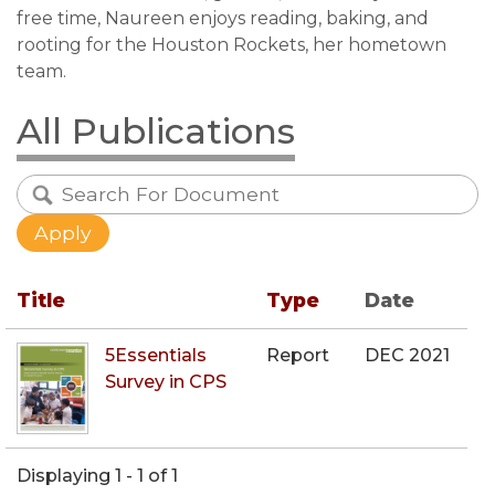
free time, Naureen enjoys reading, baking, and
rooting for the Houston Rockets, her hometown
team.
All Publications
Title
Type
Date
5Essentials
Report
DEC 2021
Survey in CPS
Displaying 1 - 1 of 1