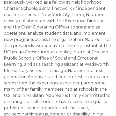
previously worked as a fellow at Neighborhood
Charter Schools, a small network of independent
charter schools in New York City. There, Naureen
closely collaborated with the Executive Director
and the Chief Operating Officer to standardize
operations, analyze student data, and implement
new programs across the organization. Naureen has
also previously worked as a research assistant at the
UChicago Consortium, as a policy intern at Chicago
Public Schools' Office of Social and Emotional
Learning, and as a teaching assistant at Wadsworth
Elementary School in Chicago. Naureen is a first-
generation American, and her interest in education
stems from the experiences that her parents and
many of her family members had at schools in the
U.S. and in Pakistan. Naureen is firmly committed to
ensuring that all students have access to a quality
public education regardless of their race,
socioeconomic status, gender, or disability. In her