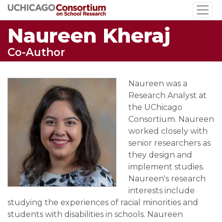
Skip
to
Naureen Kheraj
main
content
Co-Author
Naureen was a
Research Analyst at
the UChicago
Consortium. Naureen
worked closely with
senior researchers as
they design and
implement studies.
Naureen's research
interests include
studying the experiences of racial minorities and
students with disabilities in schools. Naureen