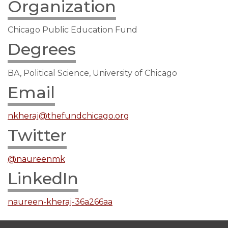
Organization
Chicago Public Education Fund
Degrees
BA, Political Science, University of Chicago
Email
nkheraj@thefundchicago.org
Twitter
@naureenmk
LinkedIn
naureen-kheraj-36a266aa