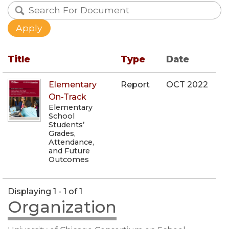
Title
Type
Date
Elementary
Report
OCT 2022
On-Track
Elementary
School
Students’
Grades,
Attendance,
and Future
Outcomes
Displaying 1 - 1 of 1
Organization