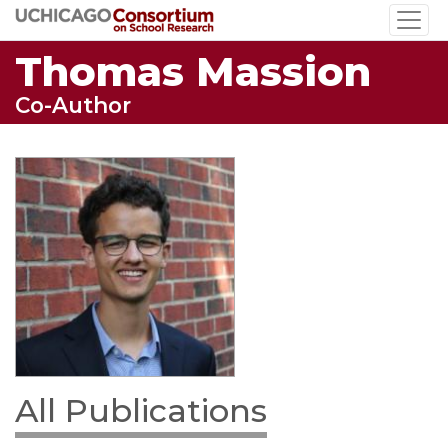
Skip
to
Thomas Massion
main
content
Co-Author
All Publications