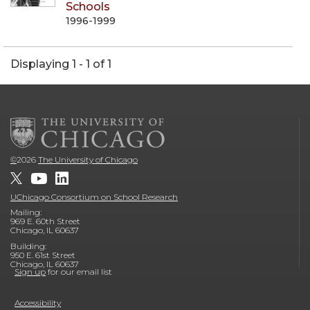
Schools
1996-1999
Displaying 1 - 1 of 1
©
2026
The University of Chicago
UChicago Consortium on School Research
Mailing:
969 E. 60th Street
Chicago, IL 60637
Building:
950 E. 61st Street
Chicago, IL 60637
Sign up
for our email list
Accessibility