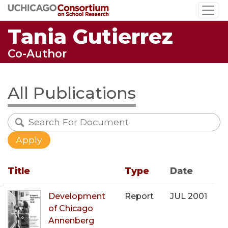
Skip
to
Tania Gutierrez
main
content
Co-Author
All Publications
Title
Type
Date
Development
Report
JUL 2001
of Chicago
Annenberg