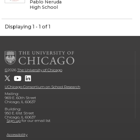
Pablo Neruda
High School
Displaying 1 - 1 of 1
©
2026
The University of Chicago
UChicago Consortium on School Research
Mailing:
969 E. 60th Street
Chicago, IL 60637
Building:
950 E. 61st Street
Chicago, IL 60637
Sign up
for our email list
Accessibility