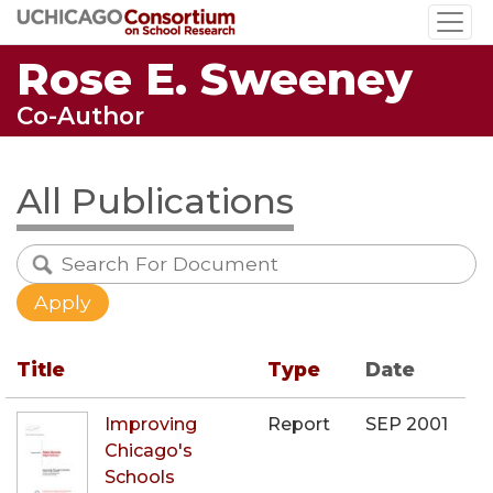
Skip
to
Rose E. Sweeney
main
content
Co-Author
All Publications
Title
Type
Date
Improving
Report
SEP 2001
Chicago's
Schools