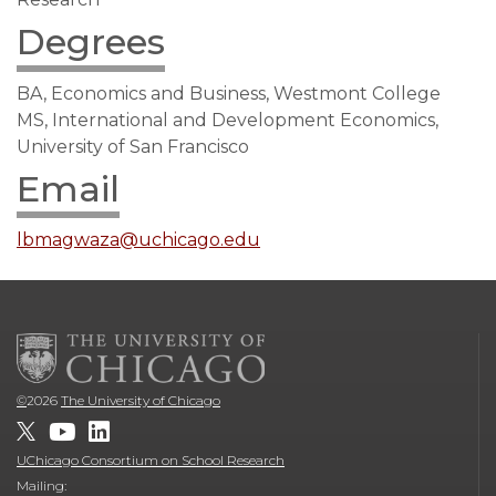
Degrees
BA, Economics and Business, Westmont College
MS, International and Development Economics,
University of San Francisco
Email
lbmagwaza@uchicago.edu
©
2026
The University of Chicago
UChicago Consortium on School Research
Mailing: