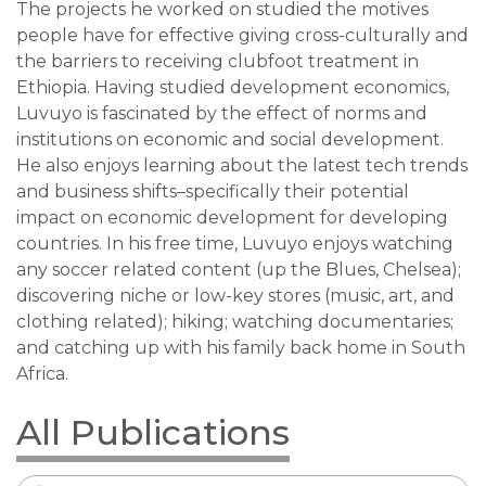
The projects he worked on studied the motives
people have for effective giving cross-culturally and
the barriers to receiving clubfoot treatment in
Ethiopia. Having studied development economics,
Luvuyo is fascinated by the effect of norms and
institutions on economic and social development.
He also enjoys learning about the latest tech trends
and business shifts–specifically their potential
impact on economic development for developing
countries. In his free time, Luvuyo enjoys watching
any soccer related content (up the Blues, Chelsea);
discovering niche or low-key stores (music, art, and
clothing related); hiking; watching documentaries;
and catching up with his family back home in South
Africa.
All Publications