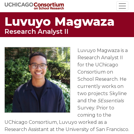
Skip
to
Luvuyo Magwaza
main
content
Research Analyst II
Luvuyo Magwaza is a
Research Analyst II
for the UChicago
Consortium on
School Research. He
currently works on
two projects: Skyline
and the
5Essentials
Survey. Prior to
coming to the
UChicago Consortium, Luvuyo worked as a
Research Assistant at the University of San Francisco.