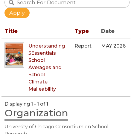
Title
Type
Date
Understanding
Report
MAY 2026
5Essentials
School
Averages and
School
Climate
Malleability
Displaying 1 - 1 of 1
Organization
University of Chicago Consortium on School
Research