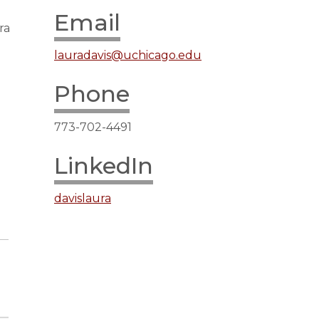
Email
ra
lauradavis@uchicago.edu
Phone
773-702-4491
LinkedIn
davislaura