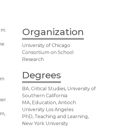
Organization
um.
he
University of Chicago
Consortium on School
Research
Degrees
um
BA, Critical Studies, University of
Southern California
her
MA, Education, Antioch
University Los Angeles
um,
PhD, Teaching and Learning,
New York University