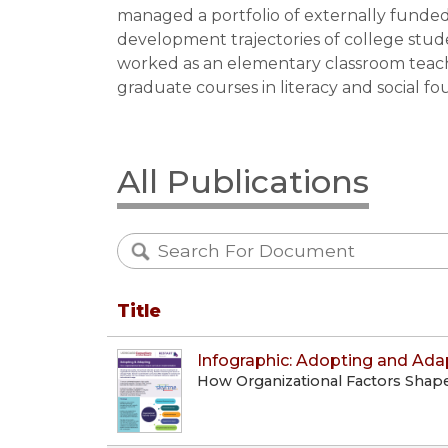
managed a portfolio of externally funded 
development trajectories of college stu
worked as an elementary classroom teac
graduate courses in literacy and social f
All Publications
Title
Infographic: Adopting and Ada
How Organizational Factors Shap