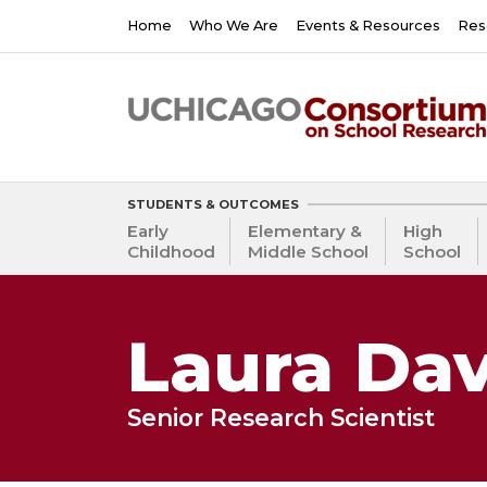
Skip
Main
Home
Who We Are
Events & Resources
Res
to
navigation
main
content
STUDENTS & OUTCOMES
Early
Elementary &
High
Childhood
Middle School
School
Laura Dav
Senior Research Scientist