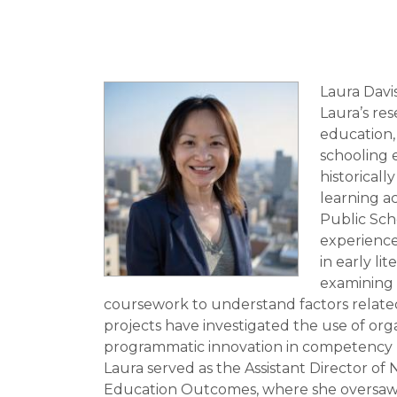
Laura Davi
Laura’s re
education,
schooling 
historical
learning a
Public Scho
experience
in early li
examining h
coursework to understand factors related
projects have investigated the use of or
programmatic innovation in competency b
Laura served as the Assistant Director of
Education Outcomes, where she oversaw 