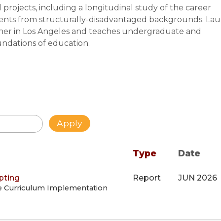
projects, including a longitudinal study of the career
dents from structurally-disadvantaged backgrounds. Lau
her in Los Angeles and teaches undergraduate and
oundations of education.
Type
Date
pting
Report
JUN 2026
e Curriculum Implementation