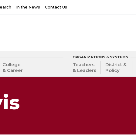
earch
In the News
Contact Us
ORGANIZATIONS & SYSTEMS
College
Teachers
District &
& Career
& Leaders
Policy
is