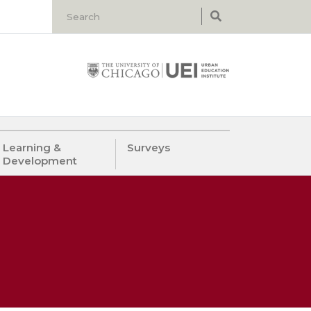
Learning &
Surveys
Development