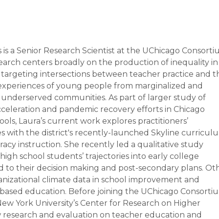
s is a Senior Research Scientist at the UChicago Consorti
search centers broadly on the production of inequality in
 targeting intersections between teacher practice and t
experiences of young people from marginalized and
ly underserved communities. As part of larger study of
cceleration and pandemic recovery efforts in Chicago
ols, Laura’s current work explores practitioners’
s with the district's recently-launched Skyline curricul
teracy instruction. She recently led a qualitative study
igh school students’ trajectories into early college
 to their decision making and post-secondary plans. Ot
ganizational climate data in school improvement and
ased education. Before joining the UChicago Consorti
 New York University’s Center for Research on Higher
research and evaluation on teacher education and