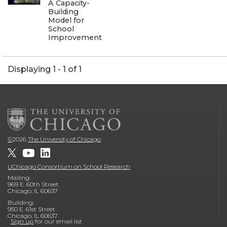
A Capacity-
Building
Model for
School
Improvement
Displaying 1 - 1 of 1
©
2026
The University of Chicago
UChicago Consortium on School Research
Mailing:
969 E. 60th Street
Chicago, IL 60637
Building:
950 E. 61st Street
Chicago, IL 60637
Sign up
for our email list