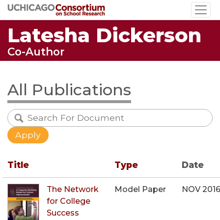
Skip
to
Latesha Dickerson
main
content
Co-Author
All Publications
Title
Type
Date
The Network
Model Paper
NOV 201
for College
Success