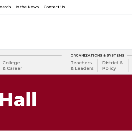
earch
In the News
Contact Us
ORGANIZATIONS & SYSTEMS
College
Teachers
District &
& Career
& Leaders
Policy
Hall