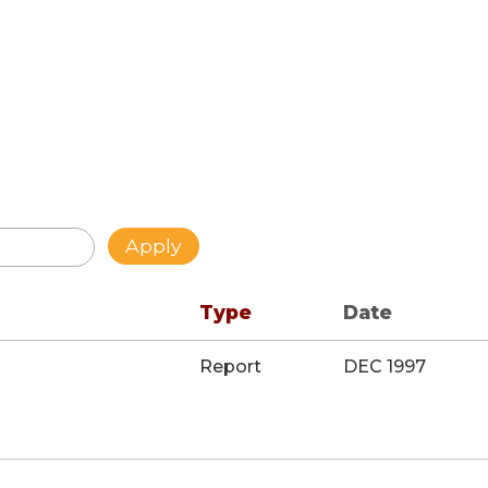
Type
Date
Report
DEC 1997