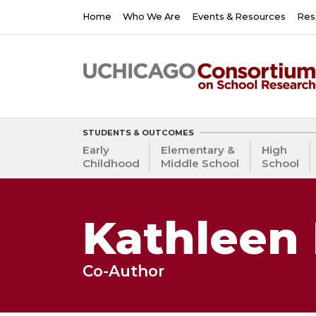
Skip
Main
Home
Who We Are
Events & Resources
Res
to
navigation
main
content
STUDENTS & OUTCOMES
Early
Elementary &
High
Childhood
Middle School
School
Kathleen 
Co-Author