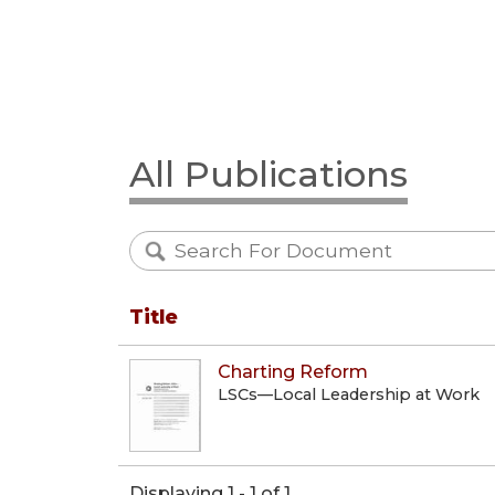
All Publications
Title
Charting Reform
LSCs—Local Leadership at Work
Displaying 1 - 1 of 1