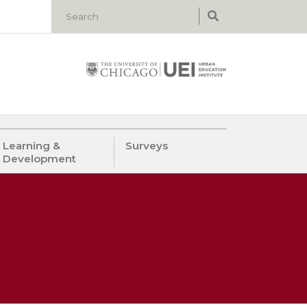
Learning &
Surveys
Development