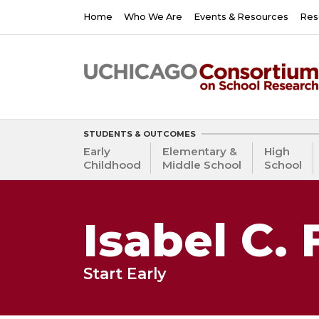
Skip
Main
Home
Who We Are
Events & Resources
Res
to
navigation
main
content
STUDENTS & OUTCOMES
Early
Elementary &
High
Childhood
Middle School
School
Isabel C. 
Start Early