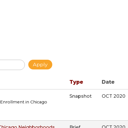
Type
Date
Snapshot
OCT 2020
 Enrollment in Chicago
 Chicago Neighborhoods
Brief
OCT 2020