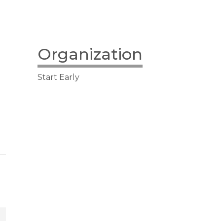
Organization
Start Early