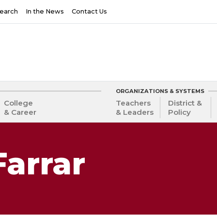
earch
In the News
Contact Us
ORGANIZATIONS & SYSTEMS
College
Teachers
District &
& Career
& Leaders
Policy
Farrar