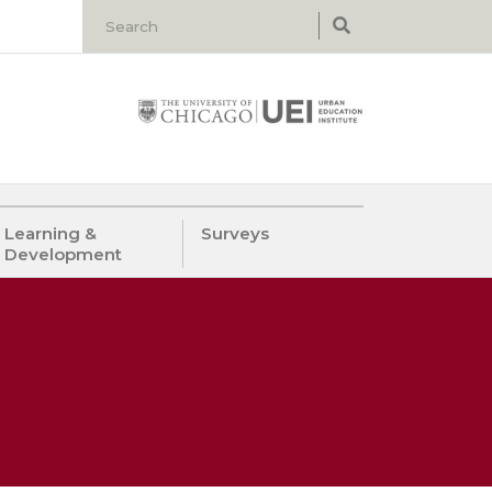
Learning &
Surveys
Development