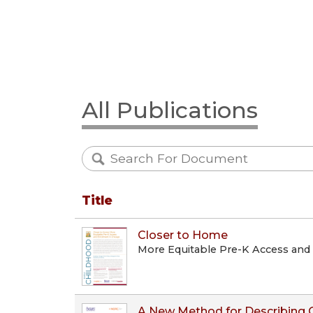
All Publications
Title
Closer to Home
More Equitable Pre-K Access and
A New Method for Describing