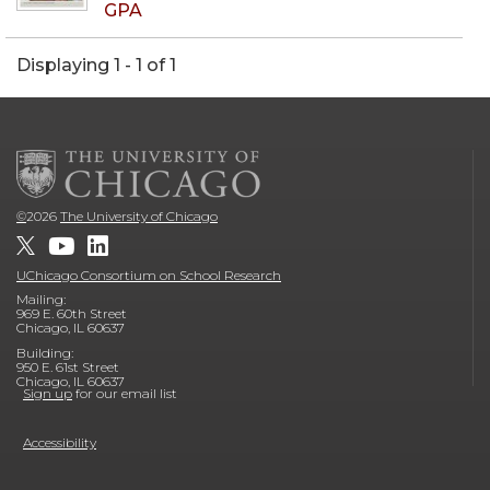
GPA
Displaying 1 - 1 of 1
©
2026
The University of Chicago
UChicago Consortium on School Research
Mailing:
969 E. 60th Street
Chicago, IL 60637
Building:
950 E. 61st Street
Chicago, IL 60637
Sign up
for our email list
Accessibility