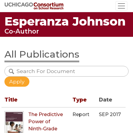
Skip
to
Esperanza Johnson
main
content
Co-Author
All Publications
Title
Type
Date
The Predictive
Report
SEP 2017
Power of
Ninth-Grade