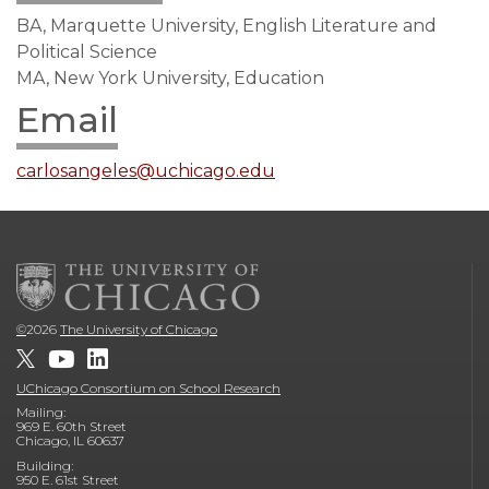
BA, Marquette University, English Literature and
Political Science
MA, New York University, Education
Email
carlosangeles@uchicago.edu
©
2026
The University of Chicago
UChicago Consortium on School Research
Mailing:
969 E. 60th Street
Chicago, IL 60637
Building:
950 E. 61st Street