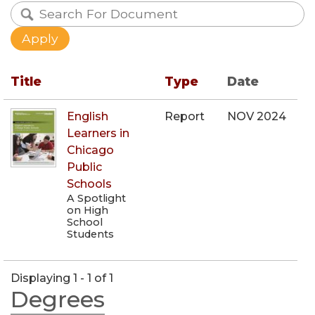
Title
Type
Date
English
Report
NOV 2024
Learners in
Chicago
Public
Schools
A Spotlight
on High
School
Students
Displaying 1 - 1 of 1
Degrees