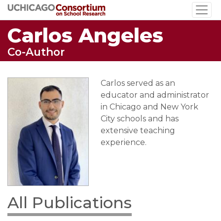
Skip
to
Carlos Angeles
main
content
Co-Author
Carlos served as an
educator and administrator
in Chicago and New York
City schools and has
extensive teaching
experience.
All Publications