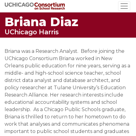
Skip
to
Briana Diaz
main
content
UChicago Harris
Briana was a Research Analyst. Before joining the
UChicago Consortium Briana worked in New
Orleans public education for nine years, serving as a
middle- and high-school science teacher, school
district data analyst and database architect, and
policy researcher at Tulane University’s Education
Research Alliance. Her research interests include
educational accountability systems and school
leadership. As a Chicago Public Schools graduate,
Briana is thrilled to return to her hometown to do
work that analyses and communicates phenomena
important to public school students and graduates