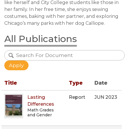
like herself and City College students like those in
her family. In her free time, she enjoys sewing
costumes, baking with her partner, and exploring
Chicago’s many parks with her dog Calliope.
All Publications
Title
Type
Date
Lasting
Report
JUN 2023
Differences
Math Grades
and Gender