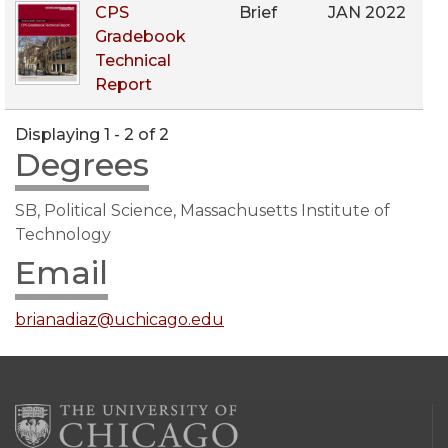
CPS
Brief
JAN 2022
Gradebook
Technical
Report
Displaying 1 - 2 of 2
Degrees
SB, Political Science, Massachusetts Institute of
Technology
Email
brianadiaz@uchicago.edu