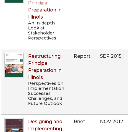
Principal
Preparation in
Illinois
An In-depth
Look at
Stakeholder
Perspectives
Restructuring
Report
SEP 2015
Principal
Preparation in
Illinois
Perspectives on
Implementation
Successes,
Challenges, and
Future Outlook
Designing and
Brief
NOV 2012
Implementing