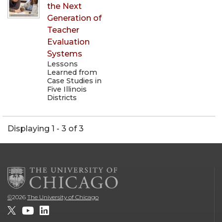
the Next
Generation of
Teacher
Evaluation
Systems
Lessons
Learned from
Case Studies in
Five Illinois
Districts
Displaying 1 - 3 of 3
©
2026
The University of Chicago