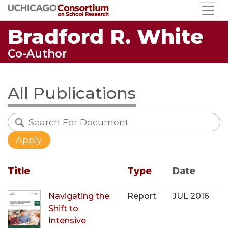
Skip
to
Bradford R. White
main
content
Co-Author
All Publications
Title
Type
Date
Navigating the
Report
JUL 2016
Shift to
Intensive