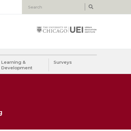
Learning &
Surveys
Development
g