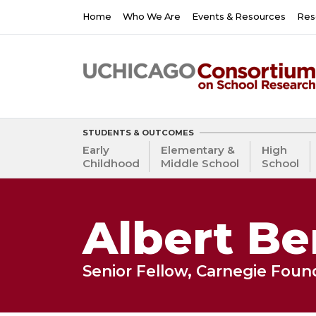
Skip
Main
Home
Who We Are
Events & Resources
Res
to
navigation
main
content
STUDENTS & OUTCOMES
Early
Elementary &
High
Childhood
Middle School
School
Albert Be
Senior Fellow, Carnegie Fou