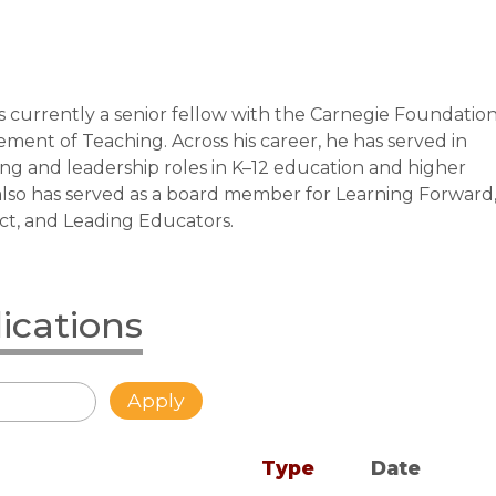
is currently a senior fellow with the Carnegie Foundatio
ment of Teaching. Across his career, he has served in
ng and leadership roles in K–12 education and higher
also has served as a board member for Learning Forward
t, and Leading Educators.
lications
Type
Date