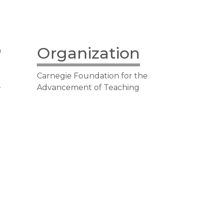
Organization
n
Carnegie Foundation for the
,
Advancement of Teaching