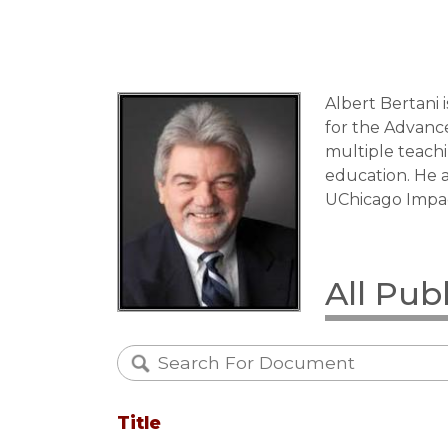
Albert Bertani 
for the Advance
multiple teachi
education. He 
UChicago Impac
All Pub
Title