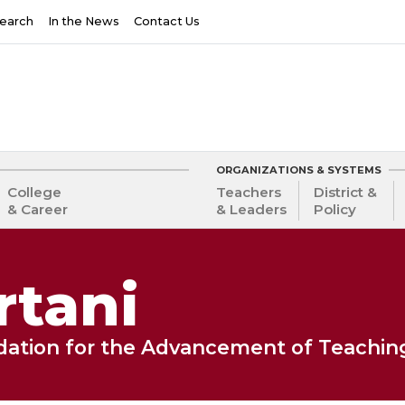
earch
In the News
Contact Us
ORGANIZATIONS & SYSTEMS
College
Teachers
District &
& Career
& Leaders
Policy
rtani
ndation for the Advancement of Teachin