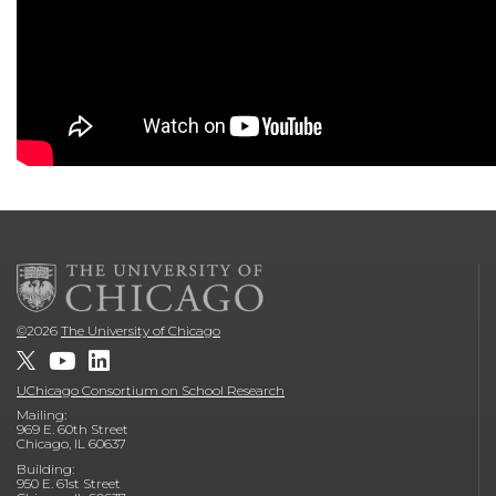
©
2026
The University of Chicago
UChicago Consortium on School Research
Mailing:
969 E. 60th Street
Chicago, IL 60637
Building:
950 E. 61st Street