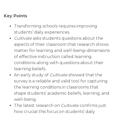
Key Points
Transforming schools requires improving
students’ daily experiences.
Cultivate
asks students questions about the
aspects of their classroom that research shows
matter for learning and well-being–dimensions
of effective instruction called learning
conditions–along with questions about their
learning beliefs.
An early study of
Cultivate
showed that the
survey is a reliable and valid tool for capturing
the learning conditions in classrooms that
shape students’ academic beliefs, learning, and
well-being.
The latest research on
Cultivate
confirms just
how crucial this focus on students’ daily