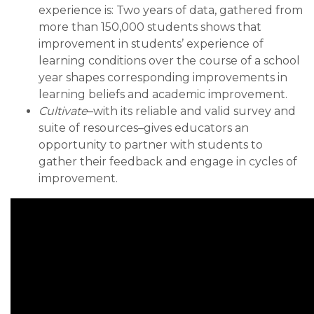
experience is: Two years of data, gathered from
more than 150,000 students shows that
improvement in students’ experience of
learning conditions over the course of a school
year shapes corresponding improvements in
learning beliefs and academic improvement.
Cultivate
–with its reliable and valid survey and
suite of resources–gives educators an
opportunity to partner with students to
gather their feedback and engage in cycles of
improvement.