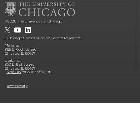
©
2026
The University of Chicago
UChicago Consortium on School Research
Mailing:
969 E. 60th Street
Chicago, IL 60637
Building:
950 E. 61st Street
Chicago, IL 60637
Sign up
for our email list
Accessibility