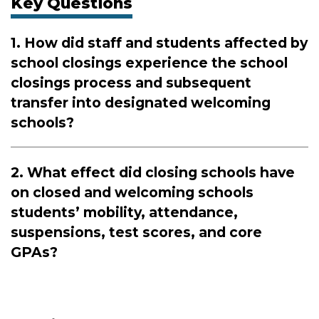
Key Questions
1. How did staff and students affected by
school closings experience the school
closings process and subsequent
transfer into designated welcoming
schools?
2. What effect did closing schools have
on closed and welcoming schools
students’ mobility, attendance,
suspensions, test scores, and core
GPAs?