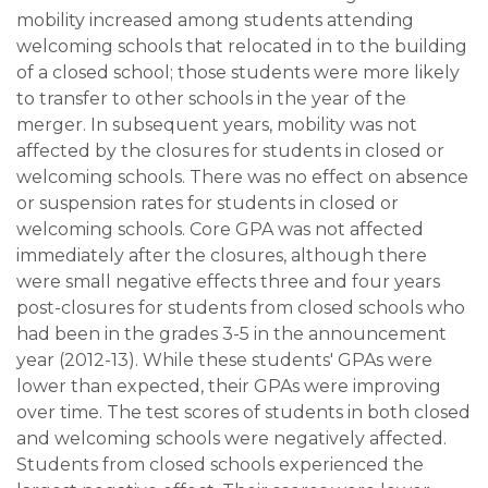
mobility increased among students attending
welcoming schools that relocated in to the building
of a closed school; those students were more likely
to transfer to other schools in the year of the
merger. In subsequent years, mobility was not
affected by the closures for students in closed or
welcoming schools. There was no effect on absence
or suspension rates for students in closed or
welcoming schools. Core GPA was not affected
immediately after the closures, although there
were small negative effects three and four years
post-closures for students from closed schools who
had been in the grades 3-5 in the announcement
year (2012-13). While these students' GPAs were
lower than expected, their GPAs were improving
over time. The test scores of students in both closed
and welcoming schools were negatively affected.
Students from closed schools experienced the