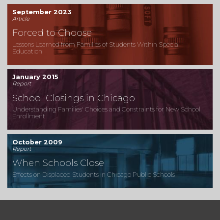
September 2023
Article
Forced to Choose
Lessons Learned from Families of Students Within Special
Education
January 2015
Report
School Closings in Chicago
Understanding Families' Choices and Constraints for New School
Enrollment
October 2009
Report
When Schools Close
Effects on Displaced Students in Chicago Public Schools