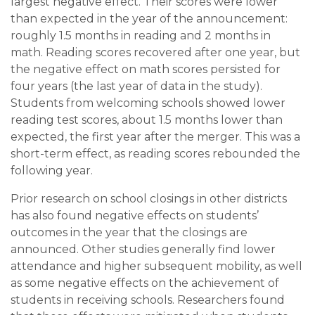
largest negative effect. Their scores were lower
than expected in the year of the announcement:
roughly 1.5 months in reading and 2 months in
math. Reading scores recovered after one year, but
the negative effect on math scores persisted for
four years (the last year of data in the study).
Students from welcoming schools showed lower
reading test scores, about 1.5 months lower than
expected, the first year after the merger. This was a
short-term effect, as reading scores rebounded the
following year.
Prior research on school closings in other districts
has also found negative effects on students’
outcomes in the year that the closings are
announced. Other studies generally find lower
attendance and higher subsequent mobility, as well
as some negative effects on the achievement of
students in receiving schools. Researchers found