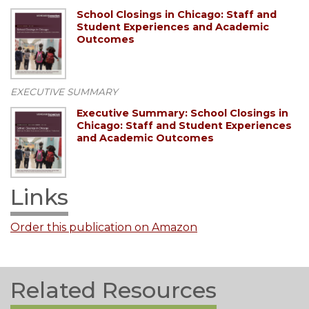
School Closings in Chicago: Staff and
Student Experiences and Academic
Outcomes
EXECUTIVE SUMMARY
Executive Summary: School Closings in
Chicago: Staff and Student Experiences
and Academic Outcomes
Links
Order this publication on Amazon
Related Resources