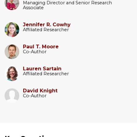
Managing Director and Senior Research
Associate
Jennifer R. Cowhy
Affiliated Researcher
Paul T. Moore
Co-Author
Lauren Sartain
Affiliated Researcher
David Knight
Co-Author