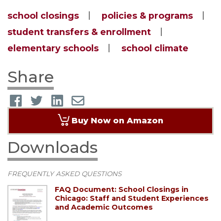
school closings
policies & programs
student transfers & enrollment
elementary schools
school climate
Share
Buy Now on Amazon
Downloads
FREQUENTLY ASKED QUESTIONS
FAQ Document: School Closings in
Chicago: Staff and Student Experiences
and Academic Outcomes