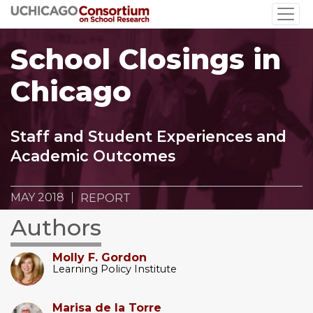
Skip
to
main
School Closings in
content
Chicago
Staff and Student Experiences and
Academic Outcomes
MAY 2018
REPORT
Authors
Molly F. Gordon
Learning Policy Institute
Marisa de la Torre