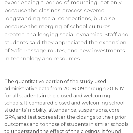
experiencing a period of mourning, not only
because the closings process severed
longstanding social connections, but also
because the merging of school cultures
created challenging social dynamics. Staff and
students said they appreciated the expansion
of Safe Passage routes, and new investments
in technology and resources.
​​​​​​The quantitative portion of the study used
administrative data from 2008-09 through 2016-17
for all students in the closed and welcoming
schools. It compared closed and welcoming school
students’ mobility, attendance, suspensions, core
GPA, and test scores after the closings to their prior
outcomes and to those of students in similar schools
to understand the effect of the closings. It found