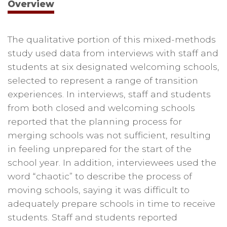
Overview
The qualitative portion of this mixed-methods
study used data from interviews with staff and
students at six designated welcoming schools,
selected to represent a range of transition
experiences. In interviews, staff and students
from both closed and welcoming schools
reported that the planning process for
merging schools was not sufficient, resulting
in feeling unprepared for the start of the
school year. In addition, interviewees used the
word “chaotic” to describe the process of
moving schools, saying it was difficult to
adequately prepare schools in time to receive
students. Staff and students reported