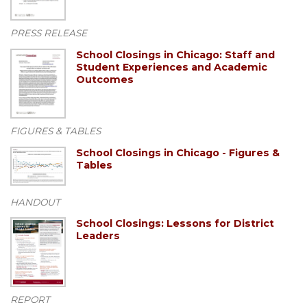
PRESS RELEASE
School Closings in Chicago: Staff and
Student Experiences and Academic
Outcomes
FIGURES & TABLES
School Closings in Chicago - Figures &
Tables
HANDOUT
School Closings: Lessons for District
Leaders
REPORT