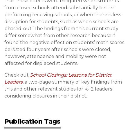
that these effects were mitigated when students
from closed schools attend substantially better
performing receiving schools, or when there is less
disruption for students, such as when schools are
phased-out. The findings from this current study
differ somewhat from other research because it
found the negative effect on students’ math scores
persisted four years after schools were closed,
however, attendance and mobility were not
affected for displaced students.
Check out
School Closings: Lessons for District
Leaders
, a two-page summary of key findings from
this and other relevant studies for K-12 leaders
considering closures in their district.
Publication Tags