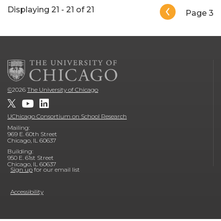
Pagination
Displaying 21 - 21 of 21
Page 3
©
2026
The University of Chicago
UChicago Consortium on School Research
Mailing:
969 E. 60th Street
Chicago, IL 60637
Building:
950 E. 61st Street
Chicago, IL 60637
Sign up
for our email list
Accessibility