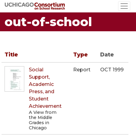
Skip
to
out-of-school
main
content
Title
Type
Date
Social
Report
OCT 1999
Support,
Academic
Press, and
Student
Achievement
A View from
the Middle
Grades in
Chicago