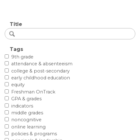
Title
Tags
9th grade
attendance & absenteeism
college & post-secondary
early childhood education
equity
Freshman OnTrack
GPA & grades
indicators
middle grades
noncognitive
online learning
policies & programs