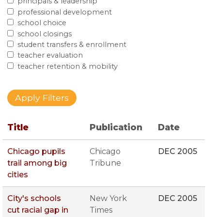
principals & leadership
professional development
school choice
school closings
student transfers & enrollment
teacher evaluation
teacher retention & mobility
Title
Publication
Date
Chicago pupils
Chicago
DEC 2005
trail among big
Tribune
cities
City's schools
New York
DEC 2005
cut racial gap in
Times