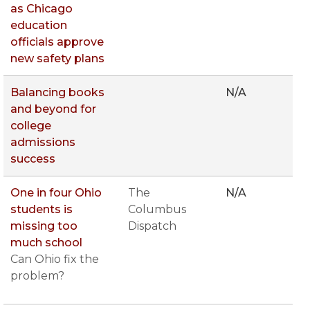
as Chicago
education
officials approve
new safety plans
Balancing books
N/A
and beyond for
college
admissions
success
One in four Ohio
The
N/A
students is
Columbus
missing too
Dispatch
much school
Can Ohio fix the
problem?