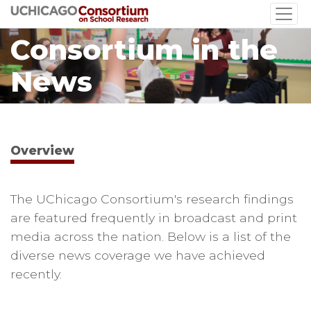
Skip
to
Consortium in the
main
content
News
Overview
The UChicago Consortium's research findings
are featured frequently in broadcast and print
media across the nation. Below is a list of the
diverse news coverage we have achieved
recently.