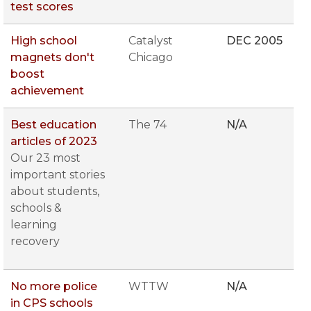
test scores
High school
Catalyst
DEC 2005
magnets don't
Chicago
boost
achievement
Best education
The 74
N/A
articles of 2023
Our 23 most
important stories
about students,
schools &
learning
recovery
No more police
WTTW
N/A
in CPS schools