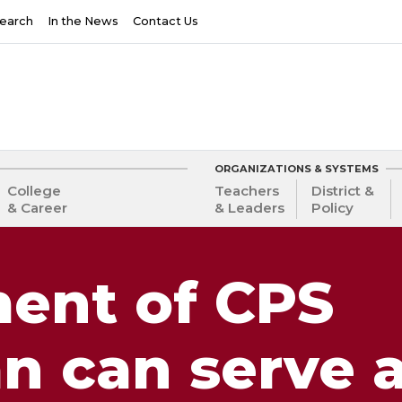
earch
In the News
Contact Us
ORGANIZATIONS & SYSTEMS
College
Teachers
District &
& Career
& Leaders
Policy
ent of CPS
an can serve 