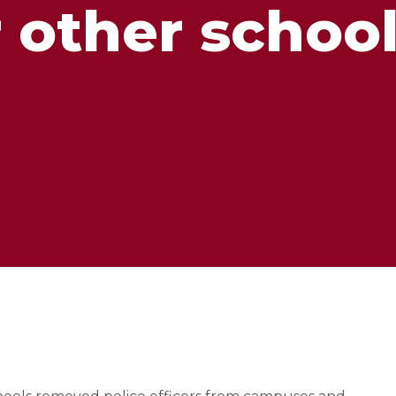
 other schoo