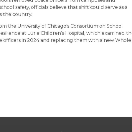
chools removed police officers from campuses and
ool safety, officials believe that shift could serve as a
ss the country.
om the University of Chicago’s Consortium on School
silience at Lurie Children’s Hospital, which examined th
e officers in 2024 and replacing them with a new Whole