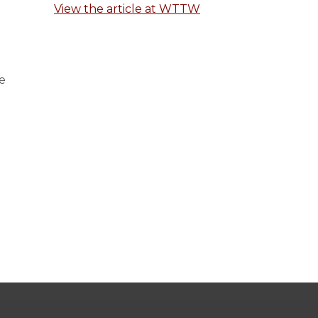
View the article at WTTW
e