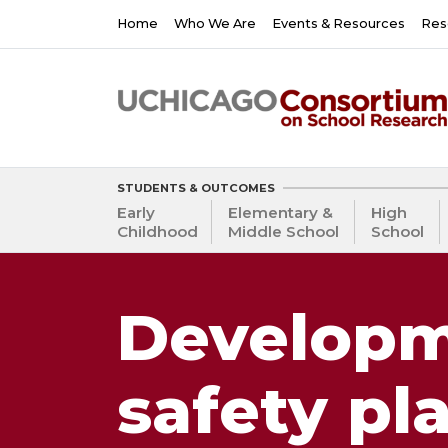
Skip
Main
Home
Who We Are
Events & Resources
Res
to
navigation
main
content
STUDENTS & OUTCOMES
Early
Elementary &
High
Childhood
Middle School
School
Developm
safety pl