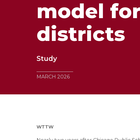
model for
districts
Study
MARCH 2026
WTTW