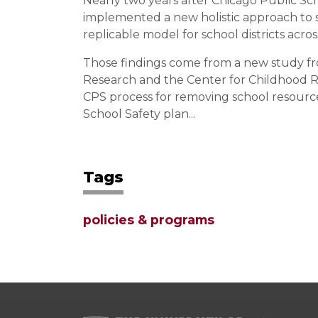
Nearly two years after Chicago Public S
implemented a new holistic approach to sch
replicable model for school districts acro
Those findings come from a new study fr
Research and the Center for Childhood Re
CPS process for removing school resourc
School Safety plan...
Tags
policies & programs