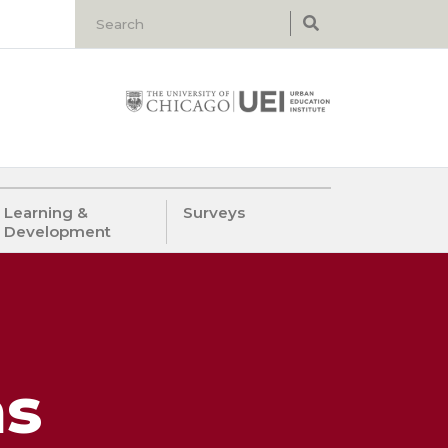
Learning &
Surveys
Development
as