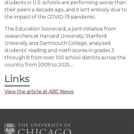
students in U.S. schools are performing worse than
their peers a decade ago, and it isn't entirely due to
the impact of the COVID-19 pandemic.
The Education Scorecard, a joint initiative from
researchers at Harvard University, Stanford
University and Dartmouth College, analyzed
students’ reading and math scores in grades 3
through 8 from over 100 school districts across the
country from 2009 to 2025...
Links
View the article at ABC News