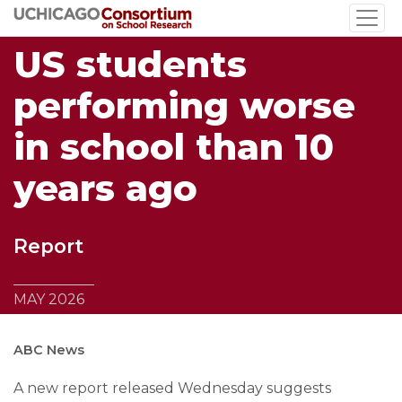
Skip
to
US students
main
content
performing worse
in school than 10
years ago
Report
MAY 2026
ABC News
A new report released Wednesday suggests