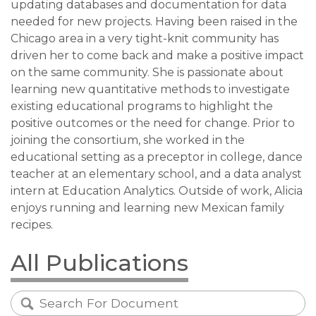
updating databases and documentation for data
needed for new projects. Having been raised in the
Chicago area in a very tight-knit community has
driven her to come back and make a positive impact
on the same community. She is passionate about
learning new quantitative methods to investigate
existing educational programs to highlight the
positive outcomes or the need for change. Prior to
joining the consortium, she worked in the
educational setting as a preceptor in college, dance
teacher at an elementary school, and a data analyst
intern at Education Analytics. Outside of work, Alicia
enjoys running and learning new Mexican family
recipes.
All Publications