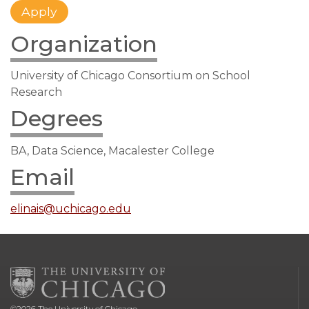
Organization
University of Chicago Consortium on School
Research
Degrees
BA, Data Science, Macalester College
Email
elinais@uchicago.edu
©
2026
The University of Chicago