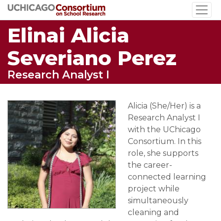
Skip
to
Elinai Alicia
main
content
Severiano Perez
Research Analyst I
Alicia (She/Her) is a
Research Analyst I
with the UChicago
Consortium. In this
role, she supports
the career-
connected learning
project while
simultaneously
cleaning and