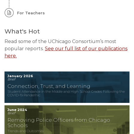
For Teachers
What's Hot
Read some of the UChicago Consortium’s most
popular reports.
See our full list of our publications
here.
January 2026
Brief
Connection, Trust, and Learning
Student Attendance in the Middle and High School Grades Following the
COVID-19 Pandemic
June 2024
Brief
Removing Police Officers from Chicago
Schools
Trends and Outcomes