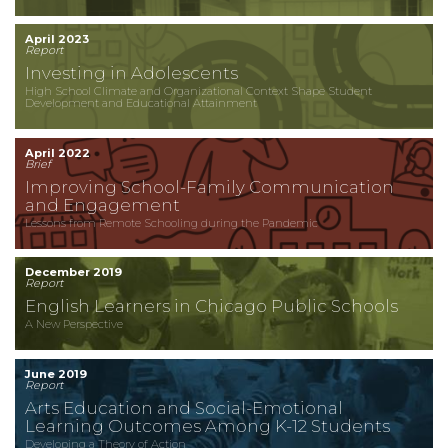
April 2023
Report
Investing in Adolescents
High School Climate and Organizational Context Shape Student
Development and Educational Attainment
April 2022
Brief
Improving School-Family Communication
and Engagement
Lessons from Remote Schooling during the Pandemic
December 2019
Report
English Learners in Chicago Public Schools
A New Perspective
June 2019
Report
Arts Education and Social-Emotional
Learning Outcomes Among K-12 Students
Developing a Theory of Action