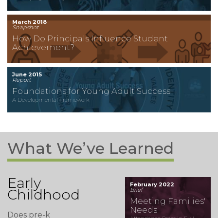
March 2018
Snapshot
How Do Principals Influence Student
Achievement?
June 2015
Report
Foundations for Young Adult Success
A Developmental Framework
What We’ve Learned
Early
February 2022
Childhood
Brief
Meeting Families'
Needs
Does pre-k