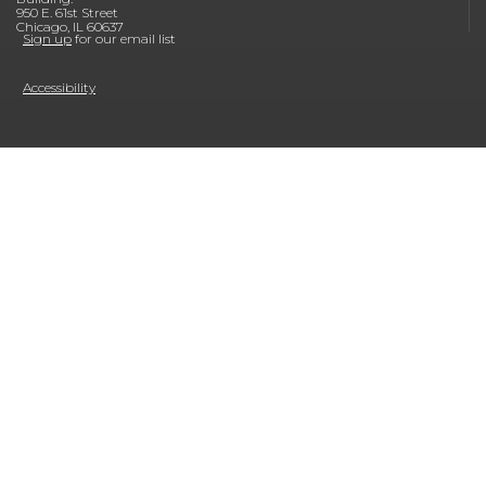
950 E. 61st Street
Chicago, IL 60637
Sign up
for our email list
Accessibility