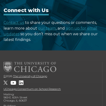
Connect with Us
Contact us
to share your questions or comments,
learn more about
our team
, and
sign up for email
updates
so you don’t miss out when we share our
latest findings.
©
2026
The University of Chicago
UChicago Consortium on School Research
Mailing:
969 E. 60th Street
Chicago, IL 60637
Building: