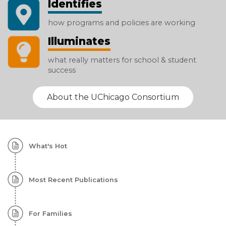
Identifies
how programs and policies are working
Illuminates
what really matters for school & student
success
About the UChicago Consortium
Homepage:
What's Hot
Featured
Content
Most Recent Publications
For Families