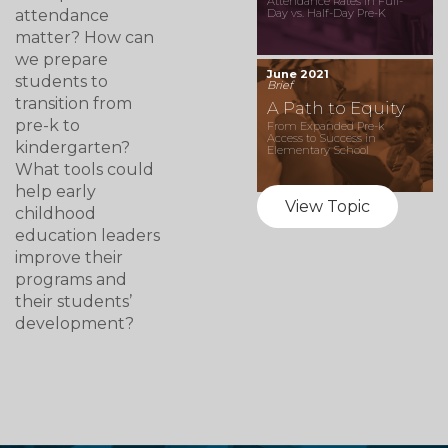
Attendance Rates in Full-
attendance
Day vs. Half-Day Pre-K
matter? How can
we prepare
June 2021
students to
Brief
transition from
A Path to Equity
pre-k to
From Expanded Pre-k
Access to Success in
kindergarten?
Elementary School
What tools could
help early
View Topic
childhood
education leaders
improve their
programs and
their students’
development?