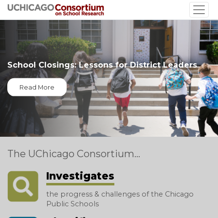
Skip
to
main
content
School Closings: Lessons for District Leaders
Read More
The UChicago Consortium...
Investigates
the progress & challenges of the Chicago
Public Schools