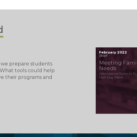
d
February 2022
Brief
Meeting Famil
 we prepare students
Needs
? What tools could help
Attendance Rates in Ful
ve their programs and
Half-Day Pre-K