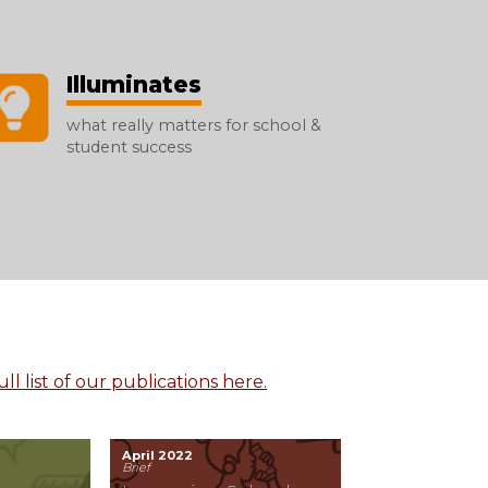
Illuminates
what really matters for school &
student success
ll list of our publications here.
April 2022
Brief