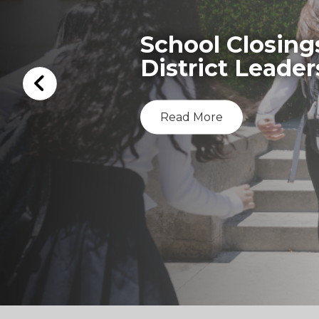
School Closing
District Leader
Read More