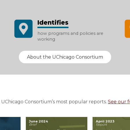
Identifies
how programs and policies are
working
About the UChicago Consortium
 UChicago Consortium’s most popular reports.
See our fu
June 2024
April 2023
Brief
Report