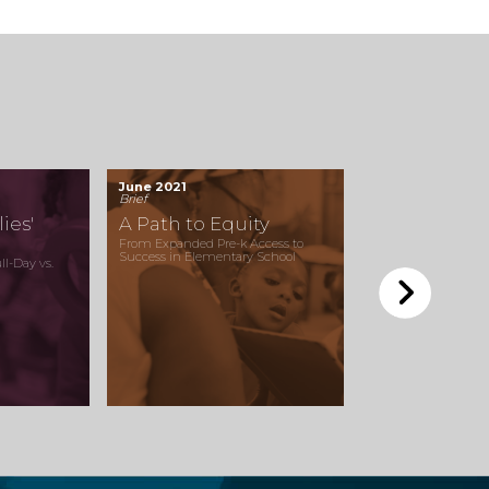
June 2021
Brief
ies'
A Path to Equity
From Expanded Pre-k Access to
Success in Elementary School
l-Day vs.