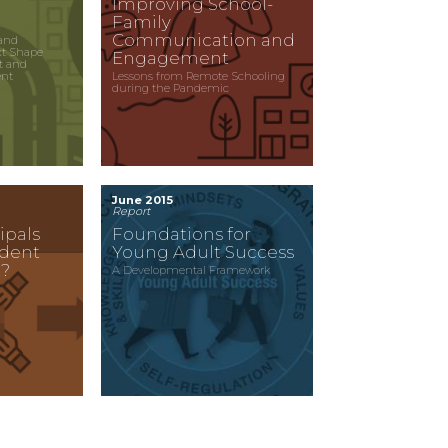
Improving School-
Family
Communication and
and
xt Shape
Engagement
t and
ent
Lessons from Remote Schooling
during the Pandemic
June 2015
Report
ipals
Foundations for
udent
Young Adult Success
?
A Developmental Framework