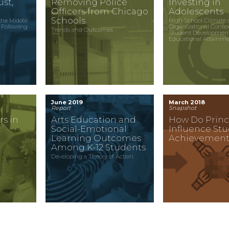
st,
Removing Police
Investing in
Officers from Chicago
Adolescents
Schools
the Middle
High School Climate 
 Following
Organizational Conte
Trends and Outcomes
c
Student Developmen
Educational Attainm
June 2019
March 2018
Report
Snapshot
rs in
Arts Education and
How Do Princ
c
Social-Emotional
Influence St
Learning Outcomes
Achievement
Among K-12 Students
Developing a Theory of Action