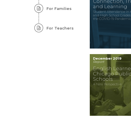
Connection, Tru
and Learning
For Families
Student Attendance in 
and High School Grades
the COVID-19 Pandemi
For Teachers
December 2019
Report
English Learne
Chicago Publi
Schools
A New Perspective