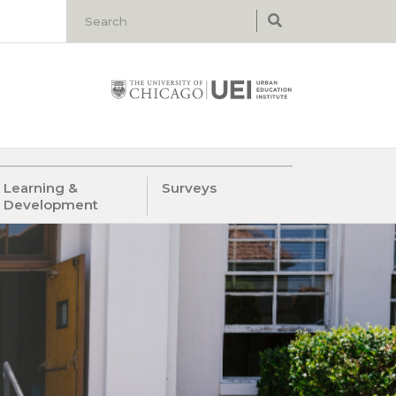
Learning &
Surveys
Development