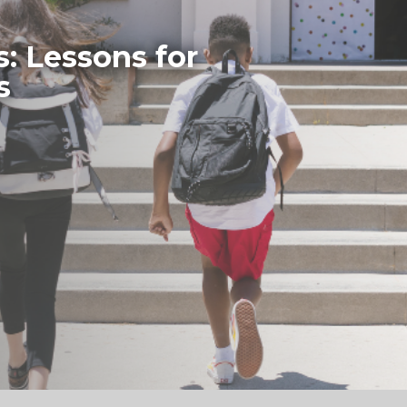
s: Lessons for
s