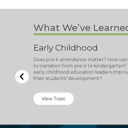
What We’ve Learne
Early Childhood
Does pre-k attendance matter? How can
to transition from pre-k to kindergarten
early childhood education leaders impro
their students’ development?
View Topic