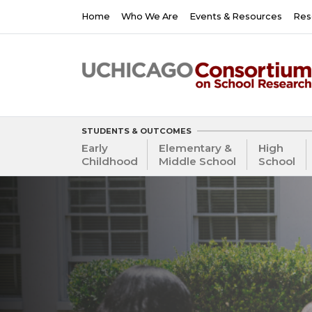
Skip
Main
Home
Who We Are
Events & Resources
Res
to
navigation
main
content
STUDENTS & OUTCOMES
Early
Elementary &
High
Childhood
Middle School
School