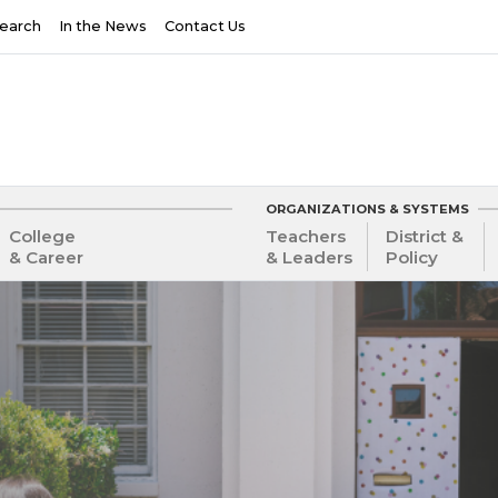
earch
In the News
Contact Us
ORGANIZATIONS & SYSTEMS
College
Teachers
District &
& Career
& Leaders
Policy