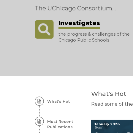
The UChicago Consortium...
Investigates
the progress & challenges of the
Chicago Public Schools
Homepage:
What's Hot
What's Hot
Featured
Read some of the
Content
Most Recent
January 2026
Publications
Brief