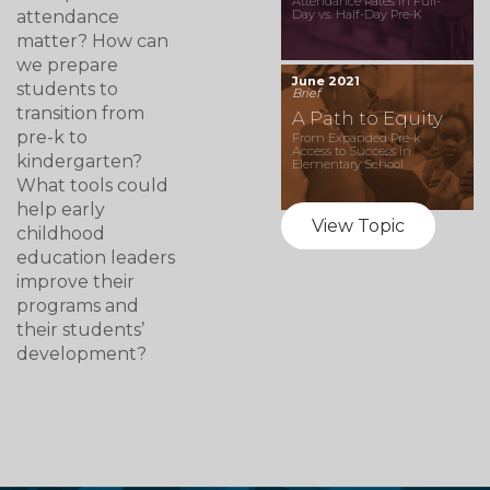
Attendance Rates in Full-
attendance
Day vs. Half-Day Pre-K
matter? How can
we prepare
June 2021
students to
Brief
transition from
A Path to Equity
pre-k to
From Expanded Pre-k
Access to Success in
kindergarten?
Elementary School
What tools could
help early
View Topic
childhood
education leaders
improve their
programs and
their students’
development?