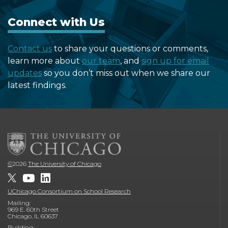
Connect with Us
Contact us
to share your questions or comments,
learn more about
our team
, and
sign up for email
updates
so you don’t miss out when we share our
latest findings.
©
2026
The University of Chicago
UChicago Consortium on School Research
Mailing:
969 E. 60th Street
Chicago, IL 60637
Building: