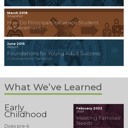
March 2018
Snapshot
How Do Principals Influence Student
Achievement?
June 2015
Report
Foundations for Young Adult Success
A Developmental Framework
What We’ve Learned
Early
February 2022
Childhood
Brief
Meeting Families'
Needs
Does pre-k