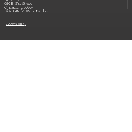
950 E. 61st Street
Chicago, IL 60637
Sign up
for our email list
Accessibility