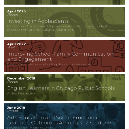
April 2023
Report
Investing in Adolescents
High School Climate and Organizational Context Shape Student
Development and Educational Attainment
April 2022
Brief
Improving School-Family Communication
and Engagement
Lessons from Remote Schooling during the Pandemic
December 2019
Report
English Learners in Chicago Public Schools
A New Perspective
June 2019
Report
Arts Education and Social-Emotional
Learning Outcomes Among K-12 Students
Developing a Theory of Action