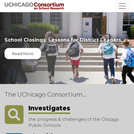
Skip
to
main
content
School Closings: Lessons for District Leaders
Read More
The UChicago Consortium...
Investigates
the progress & challenges of the Chicago
Public Schools