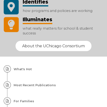
Identifies
how programs and policies are working
Illuminates
what really matters for school & student
success
About the UChicago Consortium
Homepage:
What's Hot
Featured
Content
Most Recent Publications
For Families