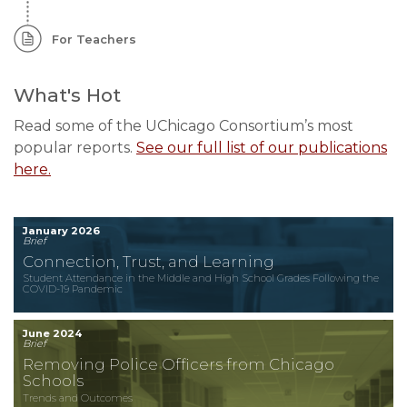
For Teachers
What's Hot
Read some of the UChicago Consortium’s most
popular reports.
See our full list of our publications
here.
January 2026
Brief
Connection, Trust, and Learning
Student Attendance in the Middle and High School Grades Following the
COVID-19 Pandemic
June 2024
Brief
Removing Police Officers from Chicago
Schools
Trends and Outcomes